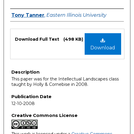
Authors
Tony Tanner
,
Eastern Illinois University
Files
Download Full Text
(498 KB)
Download
Description
This paper was for the Intellectual Landscapes class
taught by Holly & Cornebise in 2008.
Publication Date
12-10-2008
Creative Commons License