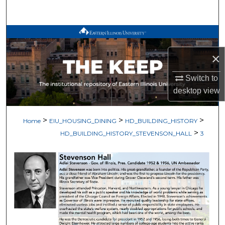
Search
Browse All Works
×
My Account
Switch to
About
desktop
view
Digital Commons Network™
>
>
>
Home
EIU_HOUSING_DINING
HD_BUILDING_HISTORY
>
HD_BUILDING_HISTORY_STEVENSON_HALL
3