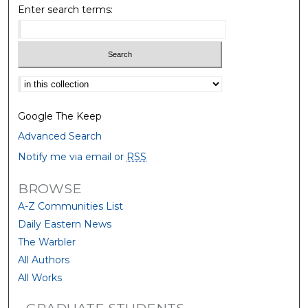
Enter search terms:
Select context to search:
Google The Keep
Advanced Search
Notify me via email or
RSS
BROWSE
A-Z Communities List
Daily Eastern News
The Warbler
All Authors
All Works
GRADUATE STUDENTS