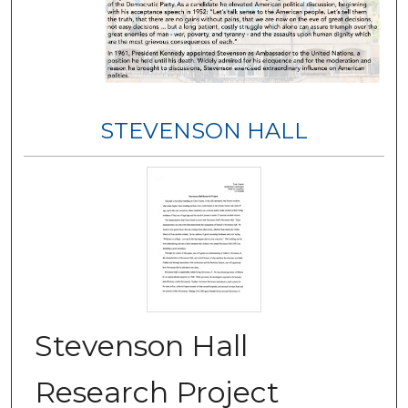
STEVENSON HALL
Stevenson Hall
Research Project