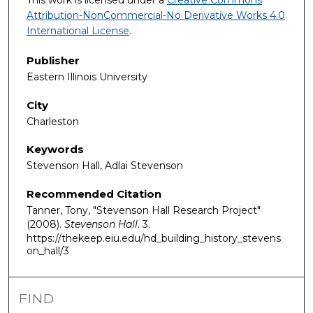
This work is licensed under a
Creative Commons
Attribution-NonCommercial-No Derivative Works 4.0
International License
.
Publisher
Eastern Illinois University
City
Charleston
Keywords
Stevenson Hall, Adlai Stevenson
Recommended Citation
Tanner, Tony, "Stevenson Hall Research Project"
(2008).
Stevenson Hall
. 3.
https://thekeep.eiu.edu/hd_building_history_stevens
on_hall/3
FIND