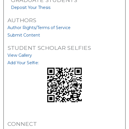
Deposit Your Thesis
AUTHORS
Author Rights/Terms of Service
Submit Content
STUDENT SCHOLAR SELFIES
View Gallery
Add Your Selfie:
CONNECT