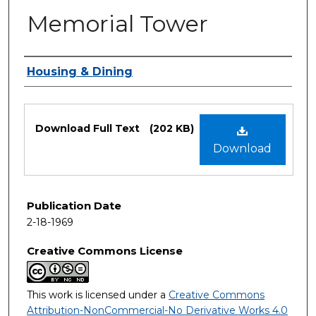
Memorial Tower
Authors
Housing & Dining
Files
Download Full Text
(202 KB)
Download
Publication Date
2-18-1969
Creative Commons License
This work is licensed under a
Creative Commons
Attribution-NonCommercial-No Derivative Works 4.0