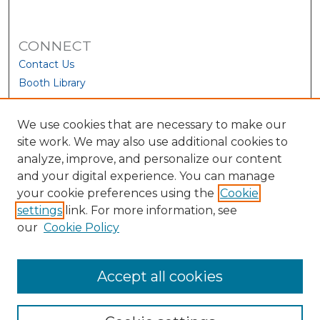
CONNECT
Contact Us
Booth Library
We use cookies that are necessary to make our
site work. We may also use additional cookies to
analyze, improve, and personalize our content
and your digital experience. You can manage
your cookie preferences using the
Cookie
settings
link. For more information, see
our
Cookie Policy
View Larger
Accept all cookies