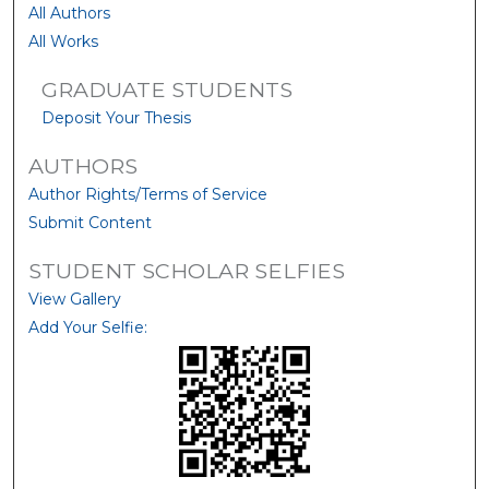
All Authors
All Works
GRADUATE STUDENTS
Deposit Your Thesis
AUTHORS
Author Rights/Terms of Service
Submit Content
STUDENT SCHOLAR SELFIES
View Gallery
Add Your Selfie: