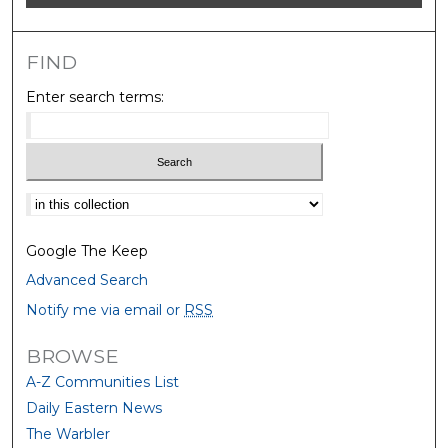
FIND
Enter search terms:
Select context to search:
Google The Keep
Advanced Search
Notify me via email or
RSS
BROWSE
A-Z Communities List
Daily Eastern News
The Warbler