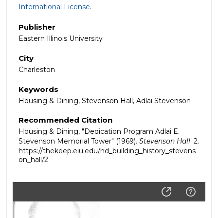
International License
.
Publisher
Eastern Illinois University
City
Charleston
Keywords
Housing & Dining, Stevenson Hall, Adlai Stevenson
Recommended Citation
Housing & Dining, "Dedication Program Adlai E.
Stevenson Memorial Tower" (1969).
Stevenson Hall
. 2.
https://thekeep.eiu.edu/hd_building_history_stevens
on_hall/2