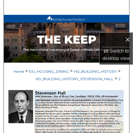
Search
Browse All Works
My Account
×
About
Switch to
desktop
view
Digital Commons Network™
>
>
>
Home
EIU_HOUSING_DINING
HD_BUILDING_HISTORY
>
HD_BUILDING_HISTORY_STEVENSON_HALL
2