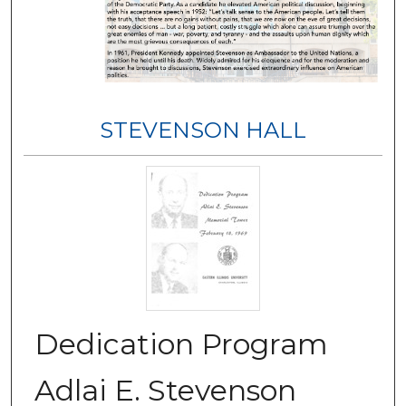
STEVENSON HALL
Dedication Program
Adlai E. Stevenson