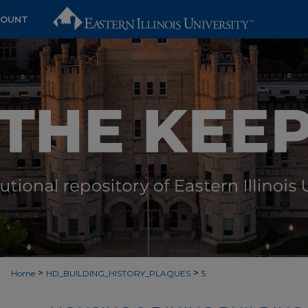
COUNT
>
>
Home
HD_BUILDING_HISTORY_PLAQUES
5