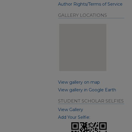
Author Rights/Terms of Service
GALLERY LOCATIONS
View gallery on map
View gallery in Google Earth
STUDENT SCHOLAR SELFIES
View Gallery
Add Your Selfie: