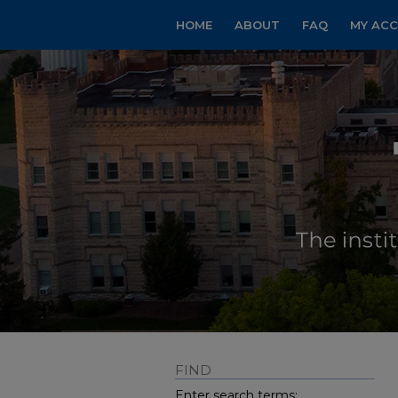
HOME
ABOUT
FAQ
MY AC
FIND
Enter search terms: