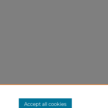
Accept all cookies