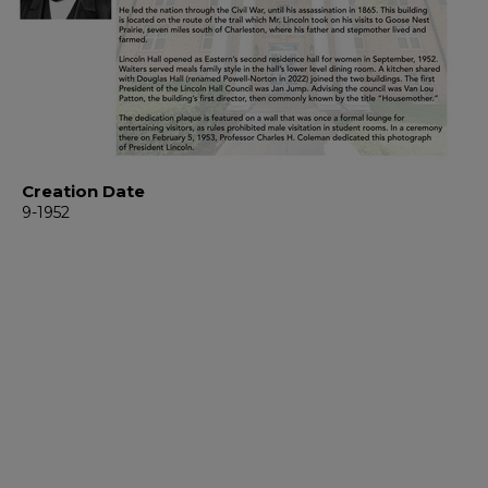
Creation Date
9-1952