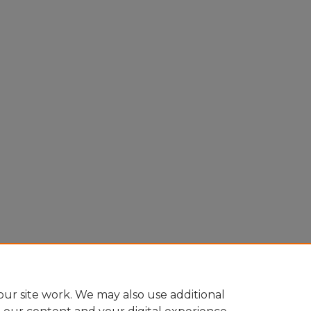
ur site work. We may also use additional