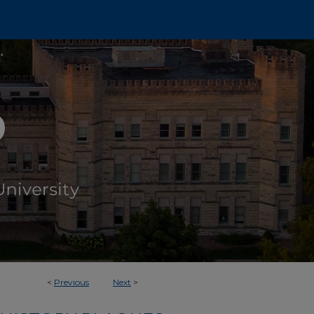
<
Previous
Next
>