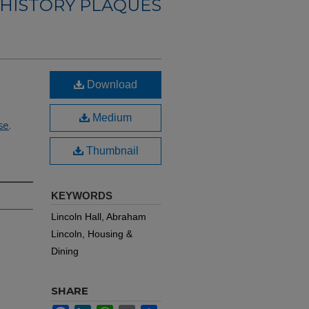
 HISTORY PLAQUES
Download
Medium
se
.
Thumbnail
KEYWORDS
Lincoln Hall, Abraham
Lincoln, Housing &
Dining
SHARE