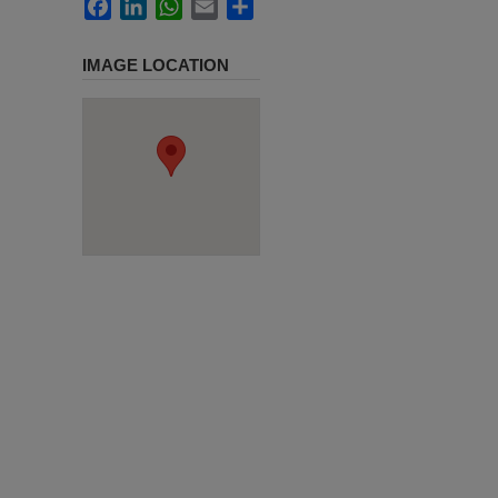
Facebook
LinkedIn
WhatsApp
Email
Share
IMAGE LOCATION