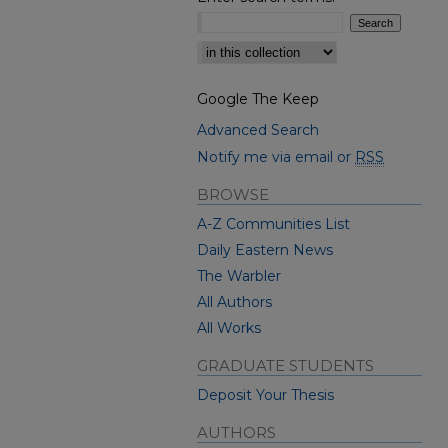
Select context to search:
Google The Keep
Advanced Search
Notify me via email or
RSS
BROWSE
A-Z Communities List
Daily Eastern News
The Warbler
All Authors
All Works
GRADUATE STUDENTS
Deposit Your Thesis
AUTHORS