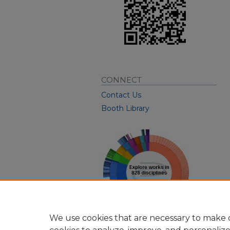
CONNECT
Contact Us
Booth Library
We use cookies that are necessary to make o
View Larger