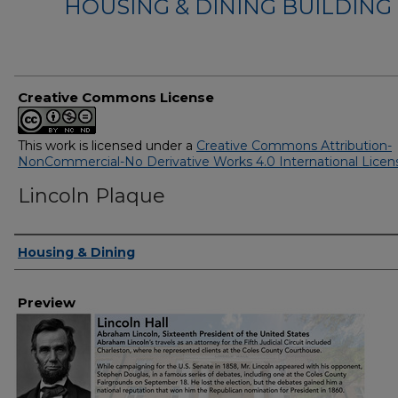
HOUSING & DINING BUILDING
Creative Commons License
This work is licensed under a
Creative Commons Attribution-
NonCommercial-No Derivative Works 4.0 International Licen
Lincoln Plaque
Creator
Housing & Dining
Preview