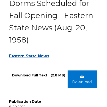
Dorms Scheduled for
Fall Opening - Eastern
State News (Aug. 20,
1958)
Authors
Eastern State News
Files
Download Full Text
(2.8 MB)
Download
Publication Date
8-20-1958