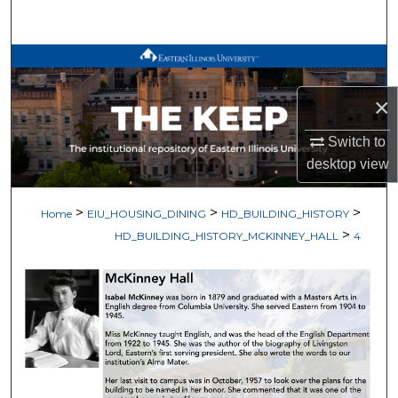
Search
Browse All Works
×
My Account
Switch to
About
desktop
view
Digital Commons Network™
>
>
>
Home
EIU_HOUSING_DINING
HD_BUILDING_HISTORY
>
HD_BUILDING_HISTORY_MCKINNEY_HALL
4