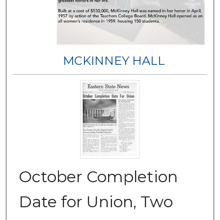
MCKINNEY HALL
October Completion
Date for Union, Two