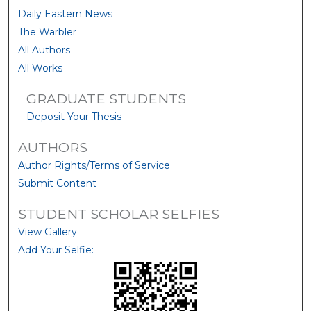
Daily Eastern News
The Warbler
All Authors
All Works
GRADUATE STUDENTS
Deposit Your Thesis
AUTHORS
Author Rights/Terms of Service
Submit Content
STUDENT SCHOLAR SELFIES
View Gallery
Add Your Selfie: