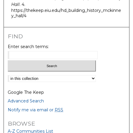
Hall
. 4.
https://thekeep.eiu.edu/hd_building_history_mckinne
y_hall/4
FIND
Enter search terms:
Select context to search:
Google The Keep
Advanced Search
Notify me via email or
RSS
BROWSE
A-Z Communities List