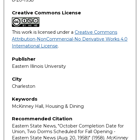
Creative Commons License
This work is licensed under a
Creative Commons
Attribution-NonCommercial-No Derivative Works 4.0
International License
.
Publisher
Eastern Illinois University
City
Charleston
Keywords
McKinney Hall, Housing & Dining
Recommended Citation
Eastern State News, "October Completion Date for
Union, Two Dorms Scheduled for Fall Opening -
Eastern State News (Aug. 20, 1958)" (1958).
McKinney