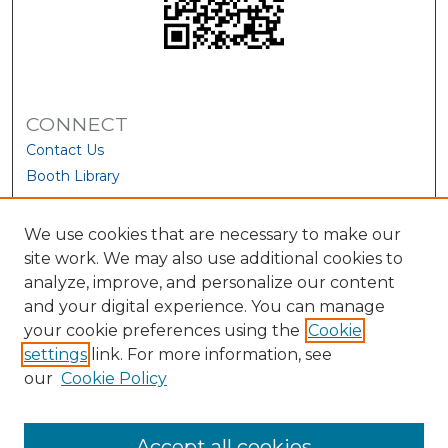
CONNECT
Contact Us
Booth Library
We use cookies that are necessary to make our
site work. We may also use additional cookies to
analyze, improve, and personalize our content
and your digital experience. You can manage
your cookie preferences using the
Cookie
settings
link. For more information, see
our
Cookie Policy
View Larger
Accept all cookies