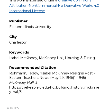
This work is licensed under a
Creative Commons
Attribution-NonCommercial-No Derivative Works 4.0
International License
.
Publisher
Eastern Illinois University
City
Charleston
Keywords
Isabel McKinney, McKinney Hall, Housing & Dining
Recommended Citation
Ruhmann, Teddy, "Isabel McKinney Resigns Post -
Eastern Teachers News (May 29, 1945)" (1945).
McKinney Hall
. 3.
https://thekeep.eiu.edu/hd_building_history_mckinne
y_hall/3
FIND