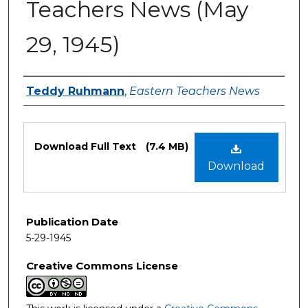
Teachers News (May
29, 1945)
Authors
Teddy Ruhmann
,
Eastern Teachers News
Files
Download Full Text
(7.4 MB)
Download
Publication Date
5-29-1945
Creative Commons License