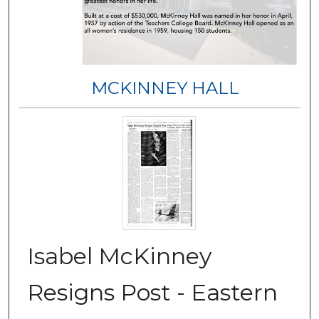
MCKINNEY HALL
Isabel McKinney
Resigns Post - Eastern