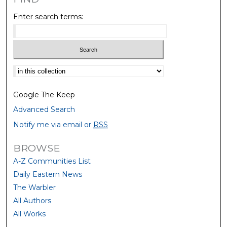
Enter search terms:
Select context to search:
Google The Keep
Advanced Search
Notify me via email or
RSS
BROWSE
A-Z Communities List
Daily Eastern News
The Warbler
All Authors
All Works