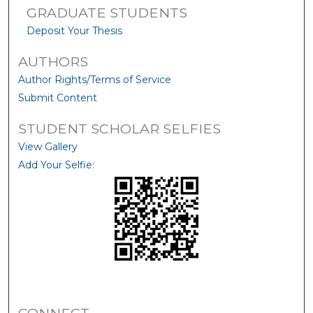
GRADUATE STUDENTS
Deposit Your Thesis
AUTHORS
Author Rights/Terms of Service
Submit Content
STUDENT SCHOLAR SELFIES
View Gallery
Add Your Selfie: