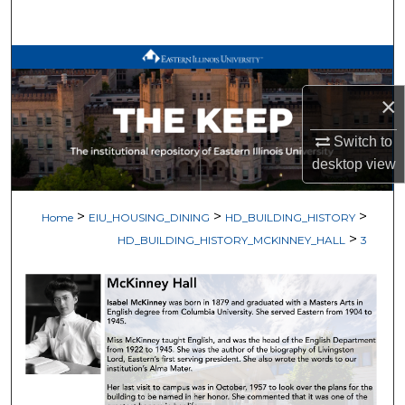
Search
Browse All Works
×
My Account
Switch to
About
desktop
view
Digital Commons Network™
>
>
>
Home
EIU_HOUSING_DINING
HD_BUILDING_HISTORY
>
HD_BUILDING_HISTORY_MCKINNEY_HALL
3