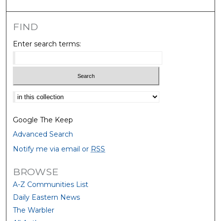
FIND
Enter search terms:
Select context to search:
Google The Keep
Advanced Search
Notify me via email or
RSS
BROWSE
A-Z Communities List
Daily Eastern News
The Warbler