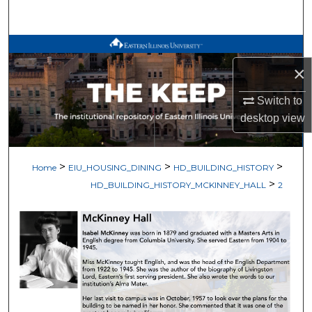
Search
Browse All Works
×
My Account
Switch to
About
desktop
view
Digital Commons Network™
>
>
>
Home
EIU_HOUSING_DINING
HD_BUILDING_HISTORY
>
HD_BUILDING_HISTORY_MCKINNEY_HALL
2