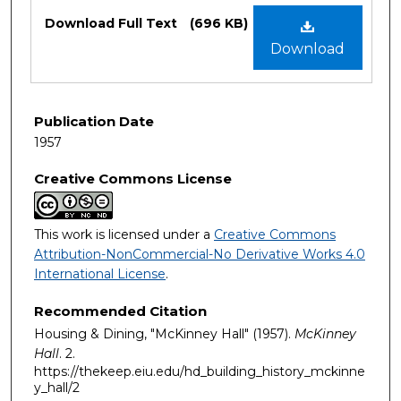
Files
Download Full Text
(696 KB)
Download
Publication Date
1957
Creative Commons License
This work is licensed under a
Creative Commons
Attribution-NonCommercial-No Derivative Works 4.0
International License
.
Recommended Citation
Housing & Dining, "McKinney Hall" (1957).
McKinney
Hall
. 2.
https://thekeep.eiu.edu/hd_building_history_mckinne
y_hall/2