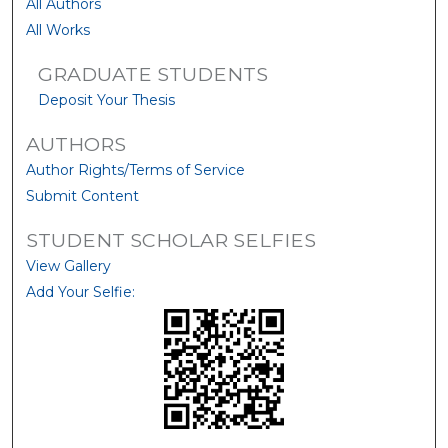
All Authors
All Works
GRADUATE STUDENTS
Deposit Your Thesis
AUTHORS
Author Rights/Terms of Service
Submit Content
STUDENT SCHOLAR SELFIES
View Gallery
Add Your Selfie: