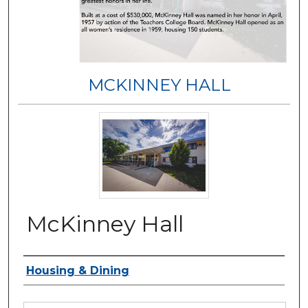
MCKINNEY HALL
McKinney Hall
Authors
Housing & Dining