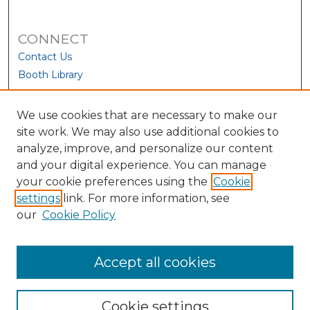
CONNECT
Contact Us
Booth Library
We use cookies that are necessary to make our
site work. We may also use additional cookies to
analyze, improve, and personalize our content
and your digital experience. You can manage
your cookie preferences using the
Cookie
settings
link. For more information, see
our
Cookie Policy
View Larger
Accept all cookies
Cookie settings