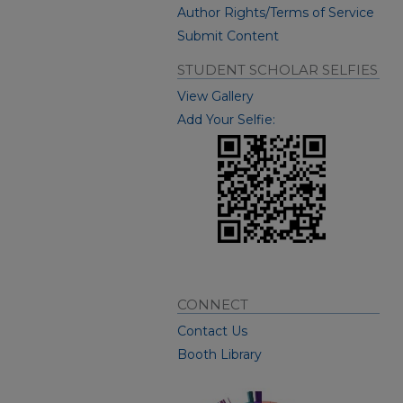
Author Rights/Terms of Service
Submit Content
STUDENT SCHOLAR SELFIES
View Gallery
Add Your Selfie:
CONNECT
Contact Us
Booth Library