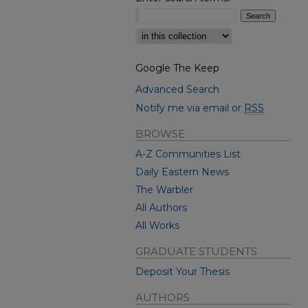
Select context to search:
Google The Keep
Advanced Search
Notify me via email or
RSS
BROWSE
A-Z Communities List
Daily Eastern News
The Warbler
All Authors
All Works
GRADUATE STUDENTS
Deposit Your Thesis
AUTHORS