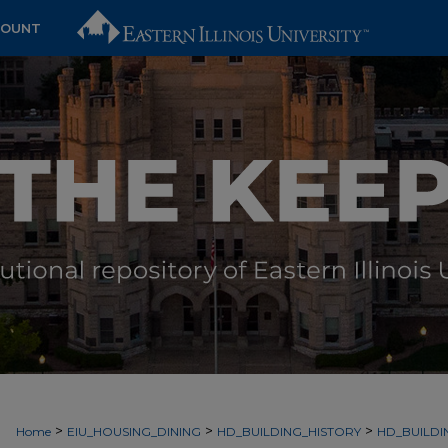
COUNT
>
>
>
Home
EIU_HOUSING_DINING
HD_BUILDING_HISTORY
HD_BUILDI