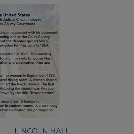
LINCOLN HALL