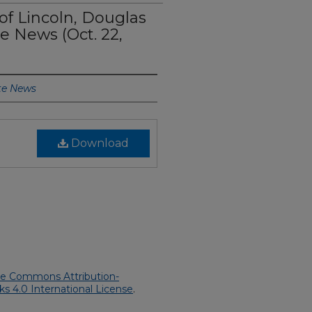
 of Lincoln, Douglas
te News (Oct. 22,
te News
Download
ve Commons Attribution-
 4.0 International License
.