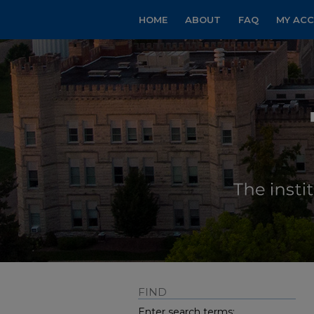
HOME
ABOUT
FAQ
MY AC
FIND
Enter search terms: