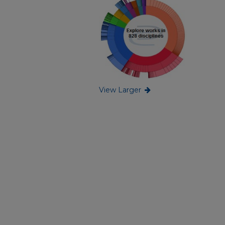
View Larger