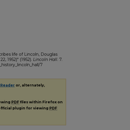
ibes life of Lincoln, Douglas
2, 1952)" (1952).
Lincoln Hall
. 7.
history_lincoln_hall/7
 Reader
or, alternately,
iewing
PDF
files within Firefox on
fficial plugin for viewing
PDF