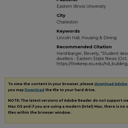
Eastern Illinois University
City
Charleston
Keywords
Lincoln Hall, Housing & Dining
Recommended Citation
Hershbarger, Beverly, "Student descr
dwellers - Eastern State News (Oct. 2
https://thekeep.eiu.edu/hd_building_
To view the content in your browser, please
download Adobe
you may
Download
the file to your hard drive.
NOTE: The latest versions of Adobe Reader do not support v
Mac OS and if you are using a modern (Intel) Mac, there is no o
files within the browser window.