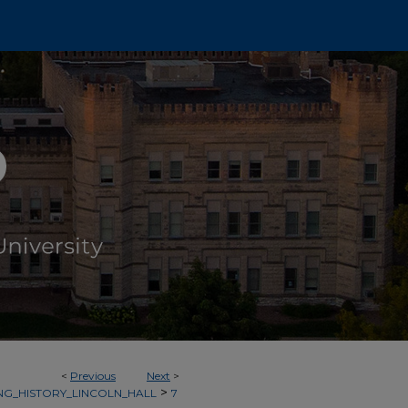
<
Previous
Next
>
>
NG_HISTORY_LINCOLN_HALL
7