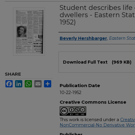
Student describes life
dwellers - Eastern Sta
1952)
Authors
Beverly Hershbarger
,
Eastern Sta
Files
Download Full Text
(969 KB)
SHARE
Facebook
LinkedIn
WhatsApp
Email
Share
Publication Date
10-22-1952
Creative Commons License
This work is licensed under a
Creati
NonCommercial-No Derivative Works
Publisher