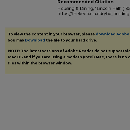
Recommended Citation
Housing & Dining, "Lincoln Hall" (195
https://thekeep.eiu.edu/hd_building_
To view the content in your browser, please
download Adobe
you may
Download
the file to your hard drive.
NOTE: The latest versions of Adobe Reader do not support v
Mac OS and if you are using a modern (Intel) Mac, there is no o
files within the browser window.