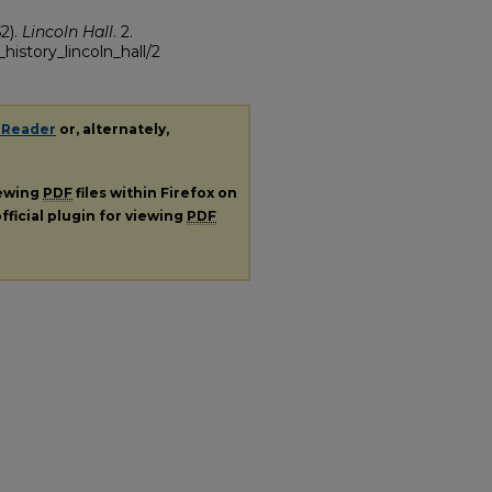
2).
Lincoln Hall
. 2.
history_lincoln_hall/2
 Reader
or, alternately,
iewing
PDF
files within Firefox on
fficial plugin for viewing
PDF