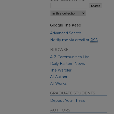
Select context to search:
Google The Keep
Advanced Search
Notify me via email or
RSS
BROWSE
A-Z Communities List
Daily Eastern News
The Warbler
All Authors
All Works
GRADUATE STUDENTS
Deposit Your Thesis
AUTHORS