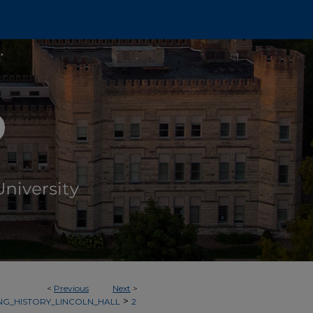
<
Previous
Next
>
>
NG_HISTORY_LINCOLN_HALL
2