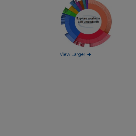
View Larger