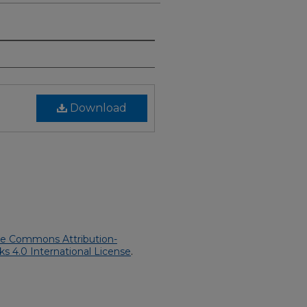
Download
ve Commons Attribution-
 4.0 International License
.