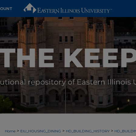
COUNT
>
>
>
Home
EIU_HOUSING_DINING
HD_BUILDING_HISTORY
HD_BUILDI