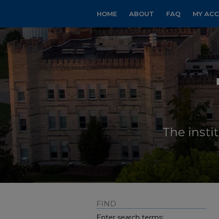
HOME
ABOUT
FAQ
MY AC
FIND
Enter search terms: