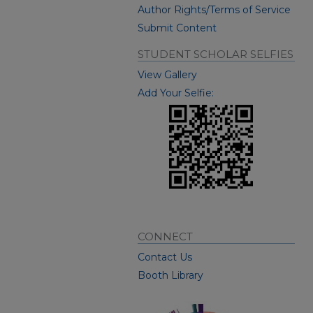
Author Rights/Terms of Service
Submit Content
STUDENT SCHOLAR SELFIES
View Gallery
Add Your Selfie:
CONNECT
Contact Us
Booth Library