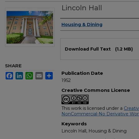
Lincoln Hall
Authors
Housing & Dining
Files
Download Full Text
(1.2 MB)
SHARE
Publication Date
Facebook
LinkedIn
WhatsApp
Email
Share
1952
Creative Commons License
This work is licensed under a
Creati
NonCommercial-No Derivative Works
Keywords
Lincoln Hall, Housing & Dining