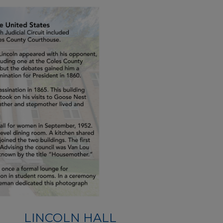
LINCOLN HALL