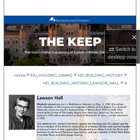
Search
Browse All Works
×
My Account
Switch to
About
desktop
view
Digital Commons Network™
>
>
>
Home
EIU_HOUSING_DINING
HD_BUILDING_HISTORY
>
HD_BUILDING_HISTORY_LAWSON_HALL
6