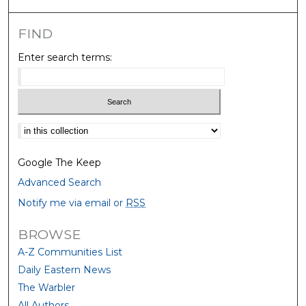
FIND
Enter search terms:
Select context to search:
Google The Keep
Advanced Search
Notify me via email or
RSS
BROWSE
A-Z Communities List
Daily Eastern News
The Warbler
All Authors