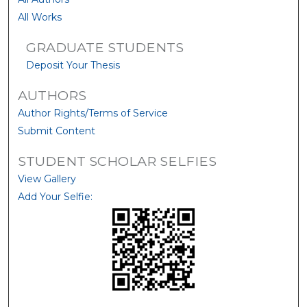
All Works
GRADUATE STUDENTS
Deposit Your Thesis
AUTHORS
Author Rights/Terms of Service
Submit Content
STUDENT SCHOLAR SELFIES
View Gallery
Add Your Selfie: