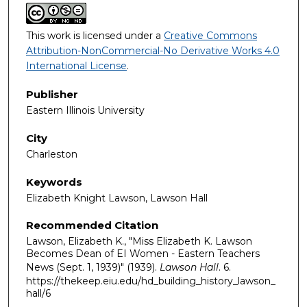
This work is licensed under a
Creative Commons
Attribution-NonCommercial-No Derivative Works 4.0
International License
.
Publisher
Eastern Illinois University
City
Charleston
Keywords
Elizabeth Knight Lawson, Lawson Hall
Recommended Citation
Lawson, Elizabeth K., "Miss Elizabeth K. Lawson
Becomes Dean of EI Women - Eastern Teachers
News (Sept. 1, 1939)" (1939).
Lawson Hall
. 6.
https://thekeep.eiu.edu/hd_building_history_lawson_
hall/6