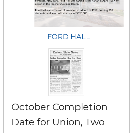
FORD HALL
October Completion
Date for Union, Two