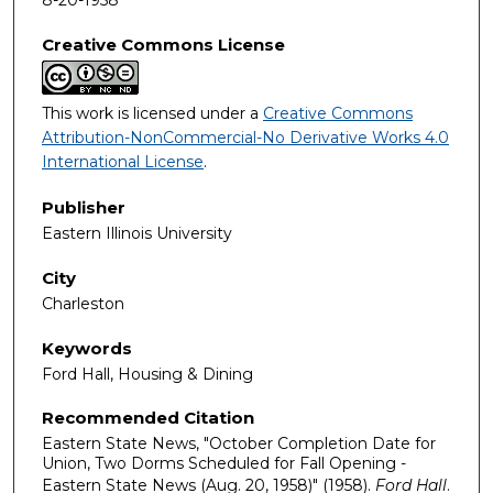
Creative Commons License
This work is licensed under a
Creative Commons
Attribution-NonCommercial-No Derivative Works 4.0
International License
.
Publisher
Eastern Illinois University
City
Charleston
Keywords
Ford Hall, Housing & Dining
Recommended Citation
Eastern State News, "October Completion Date for
Union, Two Dorms Scheduled for Fall Opening -
Eastern State News (Aug. 20, 1958)" (1958).
Ford Hall
.