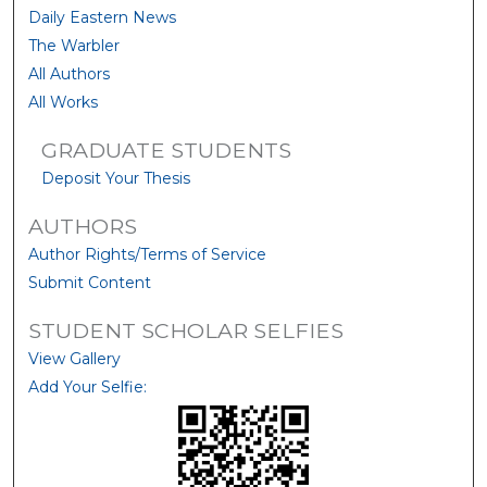
Daily Eastern News
The Warbler
All Authors
All Works
GRADUATE STUDENTS
Deposit Your Thesis
AUTHORS
Author Rights/Terms of Service
Submit Content
STUDENT SCHOLAR SELFIES
View Gallery
Add Your Selfie: