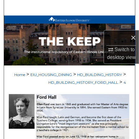
Search
Browse All Works
×
My Account
Switch to
About
desktop
view
Digital Commons Network™
>
>
>
Home
EIU_HOUSING_DINING
HD_BUILDING_HISTORY
>
HD_BUILDING_HISTORY_FORD_HALL
4