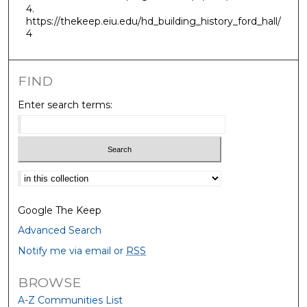
4.
https://thekeep.eiu.edu/hd_building_history_ford_hall/
4
FIND
Enter search terms:
Select context to search:
Google The Keep
Advanced Search
Notify me via email or
RSS
BROWSE
A-Z Communities List