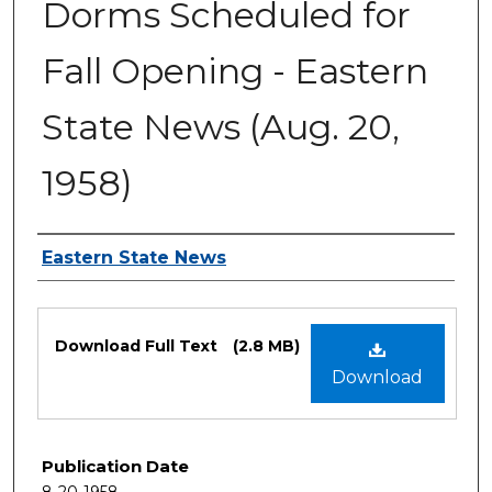
Dorms Scheduled for
Fall Opening - Eastern
State News (Aug. 20,
1958)
Authors
Eastern State News
Files
Download Full Text
(2.8 MB)
Download
Publication Date
8-20-1958