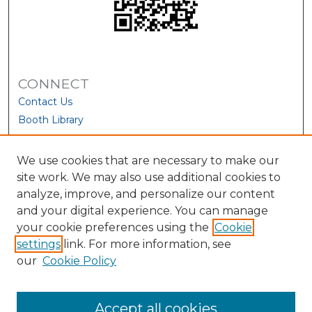
CONNECT
Contact Us
Booth Library
We use cookies that are necessary to make our
site work. We may also use additional cookies to
analyze, improve, and personalize our content
and your digital experience. You can manage
your cookie preferences using the
Cookie
settings
link. For more information, see
our
Cookie Policy
View Larger
Accept all cookies