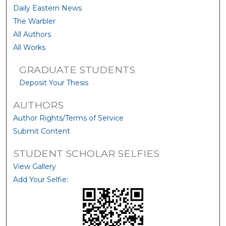
Daily Eastern News
The Warbler
All Authors
All Works
GRADUATE STUDENTS
Deposit Your Thesis
AUTHORS
Author Rights/Terms of Service
Submit Content
STUDENT SCHOLAR SELFIES
View Gallery
Add Your Selfie: