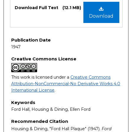
Files
Download Full Text
(12.1 MB)
Download
Publication Date
1947
Creative Commons License
This work is licensed under a
Creative Commons
Attribution-NonCommercial-No Derivative Works 4.0
International License
.
Keywords
Ford Hall, Housing & Dining, Ellen Ford
Recommended Citation
Housing & Dining, "Ford Hall Plaque" (1947).
Ford