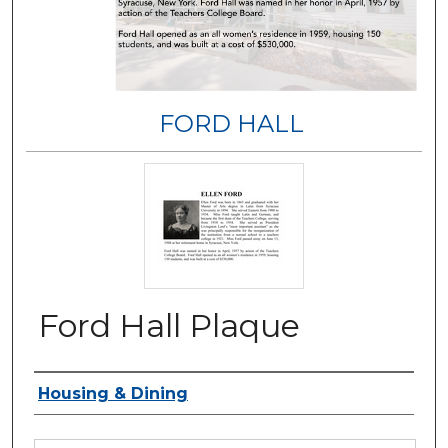
FORD HALL
Ford Hall Plaque
Authors
Housing & Dining