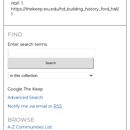
Hall
. 1.
https://thekeep.eiu.edu/hd_building_history_ford_hall/
1
FIND
Enter search terms:
Select context to search:
Google The Keep
Advanced Search
Notify me via email or
RSS
BROWSE
A-Z Communities List