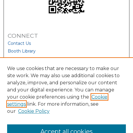
CONNECT
Contact Us
Booth Library
We use cookies that are necessary to make our
site work. We may also use additional cookies to
analyze, improve, and personalize our content
and your digital experience. You can manage
your cookie preferences using the
Cookie
settings
link. For more information, see
our
Cookie Policy
View Larger
Accept all cookies