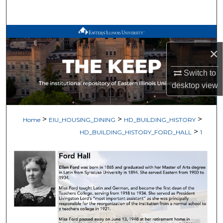
Search
Browse All Works
×
My Account
Switch to
About
desktop
view
Digital Commons Network™
>
>
>
Home
EIU_HOUSING_DINING
HD_BUILDING_HISTORY
>
HD_BUILDING_HISTORY_FORD_HALL
1