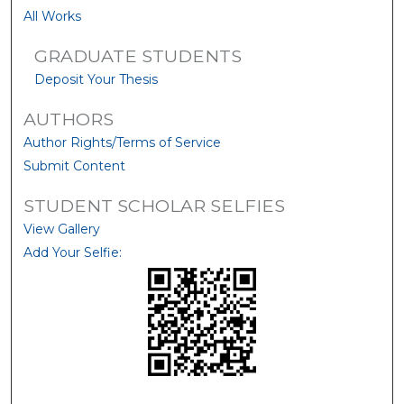
All Works
GRADUATE STUDENTS
Deposit Your Thesis
AUTHORS
Author Rights/Terms of Service
Submit Content
STUDENT SCHOLAR SELFIES
View Gallery
Add Your Selfie: