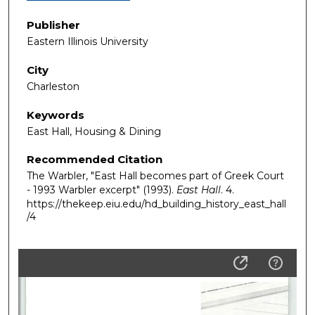
Publisher
Eastern Illinois University
City
Charleston
Keywords
East Hall, Housing & Dining
Recommended Citation
The Warbler, "East Hall becomes part of Greek Court
- 1993 Warbler excerpt" (1993).
East Hall
. 4.
https://thekeep.eiu.edu/hd_building_history_east_hall
/4