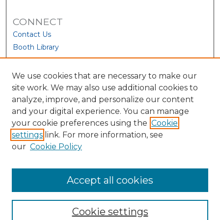
CONNECT
Contact Us
Booth Library
We use cookies that are necessary to make our
site work. We may also use additional cookies to
analyze, improve, and personalize our content
and your digital experience. You can manage
your cookie preferences using the
Cookie
settings
link. For more information, see
our
Cookie Policy
View Larger
Accept all cookies
Cookie settings