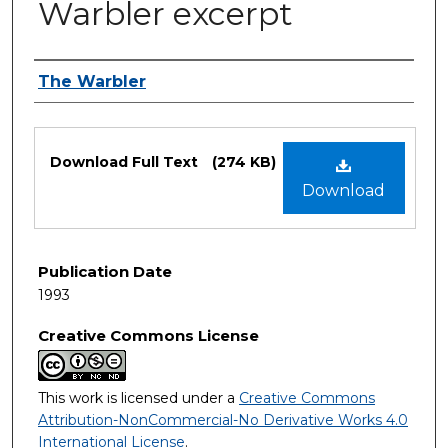
Warbler excerpt
Authors
The Warbler
Files
Download Full Text
(274 KB)
Download
Publication Date
1993
Creative Commons License
This work is licensed under a
Creative Commons
Attribution-NonCommercial-No Derivative Works 4.0
International License
.