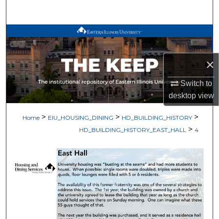
Search
Browse All Works
My Account
×
About
Switch to
desktop
view
Digital Commons Network™
>
>
>
Home
EIU_HOUSING_DINING
HD_BUILDING_HISTORY
>
HD_BUILDING_HISTORY_EAST_HALL
4