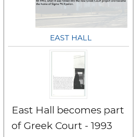
EAST HALL
East Hall becomes part
of Greek Court - 1993