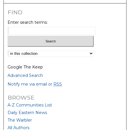
FIND
Enter search terms:
Select context to search:
Google The Keep
Advanced Search
Notify me via email or
RSS
BROWSE
A-Z Communities List
Daily Eastern News
The Warbler
All Authors