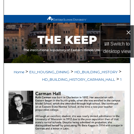
Search
Browse All Works
×
My Account
Switch to
About
desktop
view
Digital Commons Network™
>
>
>
Home
EIU_HOUSING_DINING
HD_BUILDING_HISTORY
>
HD_BUILDING_HISTORY_CARMAN_HALL
1