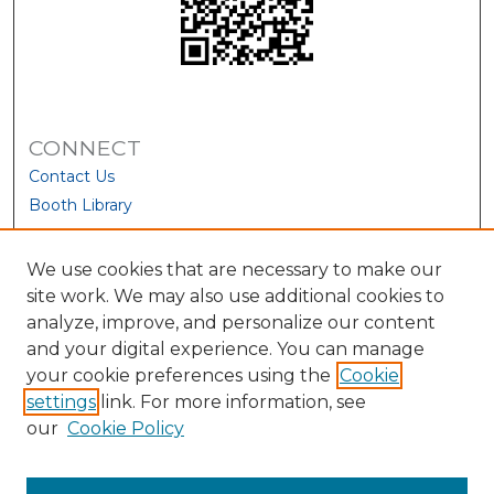
CONNECT
Contact Us
Booth Library
We use cookies that are necessary to make our
site work. We may also use additional cookies to
analyze, improve, and personalize our content
and your digital experience. You can manage
your cookie preferences using the
Cookie
settings
link. For more information, see
our
Cookie Policy
View Larger