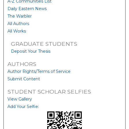
A-Z Communities List
Daily Eastern News
The Warbler
All Authors
All Works
GRADUATE STUDENTS
Deposit Your Thesis
AUTHORS
Author Rights/Terms of Service
Submit Content
STUDENT SCHOLAR SELFIES
View Gallery
Add Your Selfie: