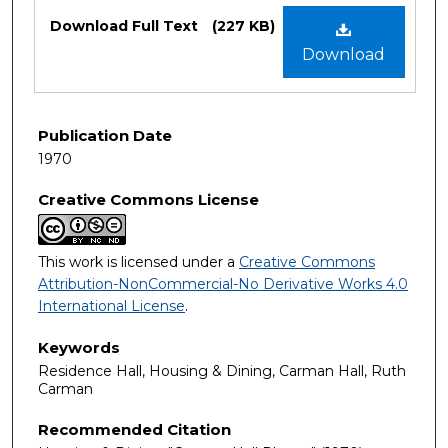
Files
Download Full Text
(227 KB)
Download
Publication Date
1970
Creative Commons License
This work is licensed under a
Creative Commons
Attribution-NonCommercial-No Derivative Works 4.0
International License
.
Keywords
Residence Hall, Housing & Dining, Carman Hall, Ruth
Carman
Recommended Citation