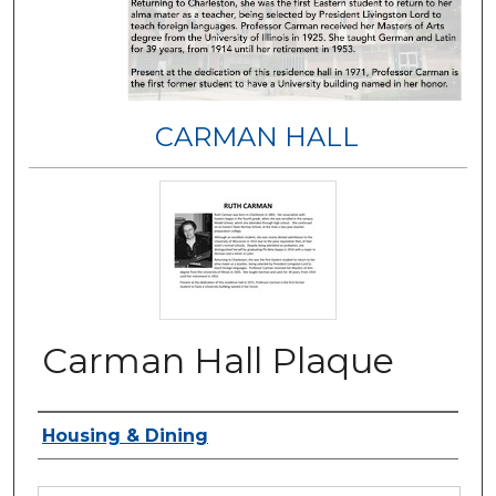
CARMAN HALL
Carman Hall Plaque
Authors
Housing & Dining