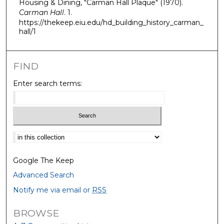
Housing & Dining, "Carman Hall Plaque" (1970).
Carman Hall
. 1.
https://thekeep.eiu.edu/hd_building_history_carman_
hall/1
FIND
Enter search terms:
Select context to search:
Google The Keep
Advanced Search
Notify me via email or
RSS
BROWSE