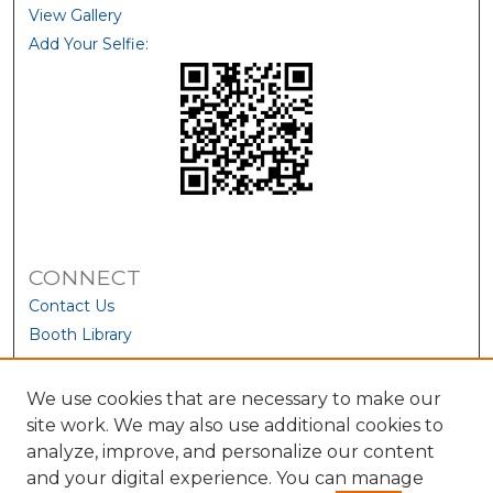
View Gallery
Add Your Selfie:
CONNECT
Contact Us
Booth Library
We use cookies that are necessary to make our
site work. We may also use additional cookies to
analyze, improve, and personalize our content
and your digital experience. You can manage