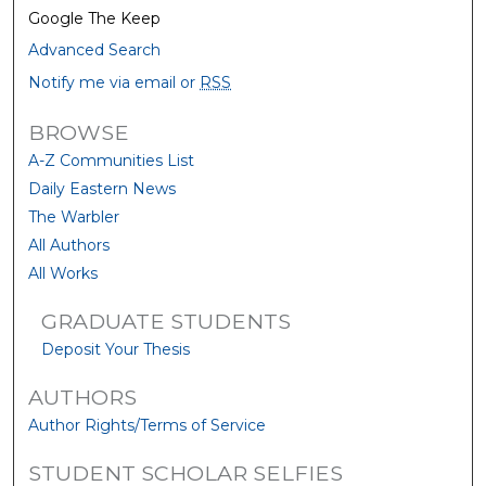
Google The Keep
Advanced Search
Notify me via email or
RSS
BROWSE
A-Z Communities List
Daily Eastern News
The Warbler
All Authors
All Works
GRADUATE STUDENTS
Deposit Your Thesis
AUTHORS
Author Rights/Terms of Service
STUDENT SCHOLAR SELFIES