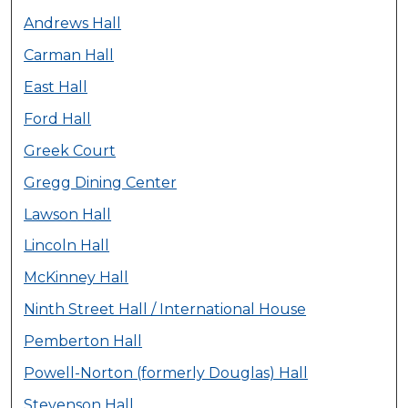
Andrews Hall
Carman Hall
East Hall
Ford Hall
Greek Court
Gregg Dining Center
Lawson Hall
Lincoln Hall
McKinney Hall
Ninth Street Hall / International House
Pemberton Hall
Powell-Norton (formerly Douglas) Hall
Stevenson Hall