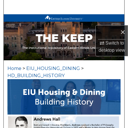
Search
Browse All Works
×
My Account
Switch to
About
desktop
view
Digital Commons Network™
Home
>
EIU_HOUSING_DINING
>
HD_BUILDING_HISTORY
BUILDING HISTORY