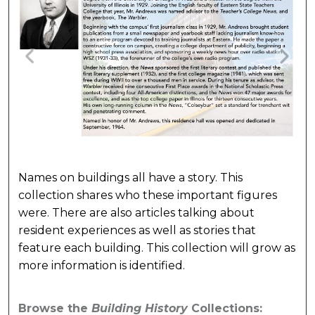
Names on buildings all have a story. This
collection shares who these important figures
were. There are also articles talking about
resident experiences as well as stories that
feature each building. This collection will grow as
more information is identified.
Browse the
Building History
Collections: