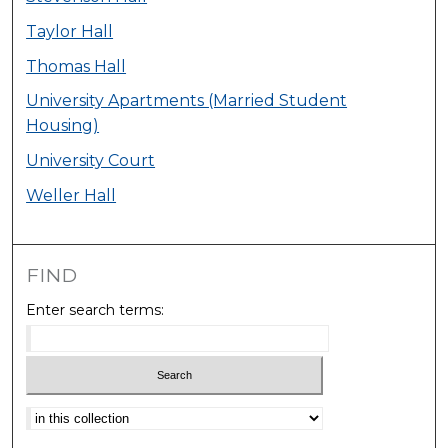
Taylor Hall
Thomas Hall
University Apartments (Married Student
Housing)
University Court
Weller Hall
FIND
Enter search terms:
Select context to search: