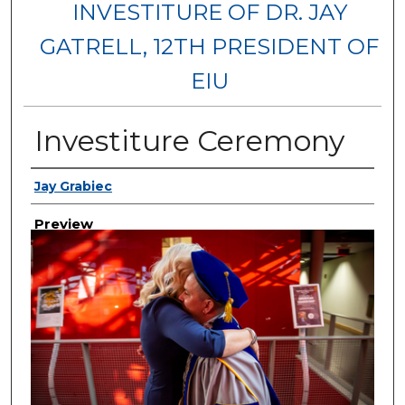
INVESTITURE OF DR. JAY
GATRELL, 12TH PRESIDENT OF
EIU
Investiture Ceremony
Creator
Jay Grabiec
Preview