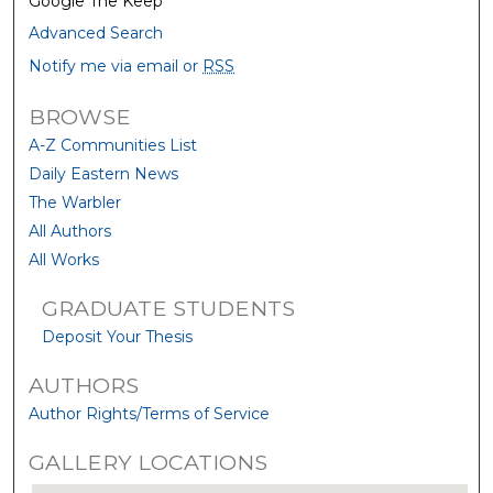
Google The Keep
Advanced Search
Notify me via email or
RSS
BROWSE
A-Z Communities List
Daily Eastern News
The Warbler
All Authors
All Works
GRADUATE STUDENTS
Deposit Your Thesis
AUTHORS
Author Rights/Terms of Service
GALLERY LOCATIONS