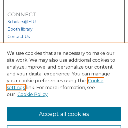
CONNECT
Scholars@EIU
Booth library
Contact Us
We use cookies that are necessary to make our
site work. We may also use additional cookies to
analyze, improve, and personalize our content
and your digital experience. You can manage
your cookie preferences using the
Cookie
settings
link. For more information, see
our
Cookie Policy
View Larger
Accept all cookies