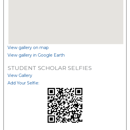
View gallery on map
View gallery in Google Earth
STUDENT SCHOLAR SELFIES
View Gallery
Add Your Selfie: