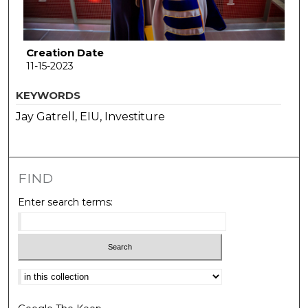
Creation Date
11-15-2023
KEYWORDS
Jay Gatrell, EIU, Investiture
FIND
Enter search terms:
Select context to search: