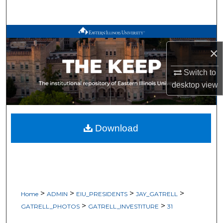
Search
Browse All Works
×
My Account
Switch to
About
desktop
view
Digital Commons Network™
Download
>
>
>
>
Home
ADMIN
EIU_PRESIDENTS
JAY_GATRELL
>
>
GATRELL_PHOTOS
GATRELL_INVESTITURE
31