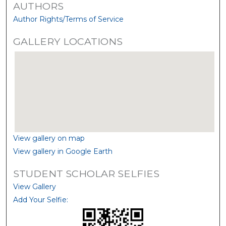
AUTHORS
Author Rights/Terms of Service
GALLERY LOCATIONS
View gallery on map
View gallery in Google Earth
STUDENT SCHOLAR SELFIES
View Gallery
Add Your Selfie: