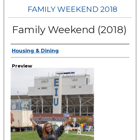
FAMILY WEEKEND 2018
Family Weekend (2018)
Creator
Housing & Dining
Preview