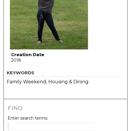
Creation Date
2018
KEYWORDS
Family Weekend, Housing & Dining
FIND
Enter search terms: