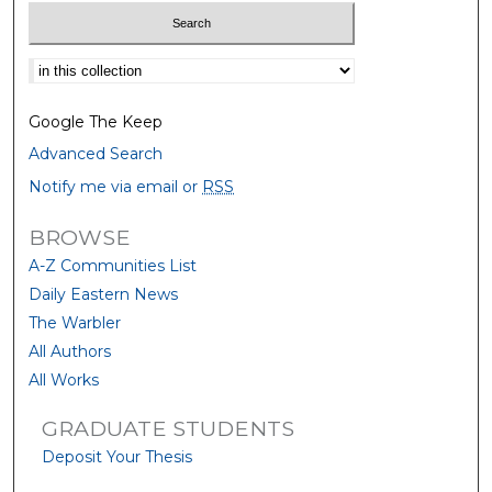
Select context to search:
Google The Keep
Advanced Search
Notify me via email or
RSS
BROWSE
A-Z Communities List
Daily Eastern News
The Warbler
All Authors
All Works
GRADUATE STUDENTS
Deposit Your Thesis