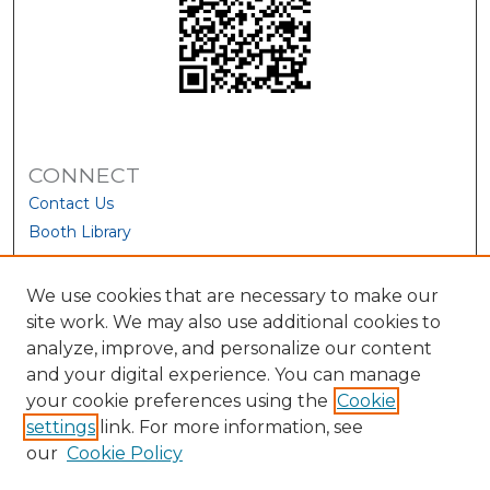
CONNECT
Contact Us
Booth Library
We use cookies that are necessary to make our
site work. We may also use additional cookies to
analyze, improve, and personalize our content
and your digital experience. You can manage
your cookie preferences using the
Cookie
settings
link. For more information, see
our
Cookie Policy
View Larger