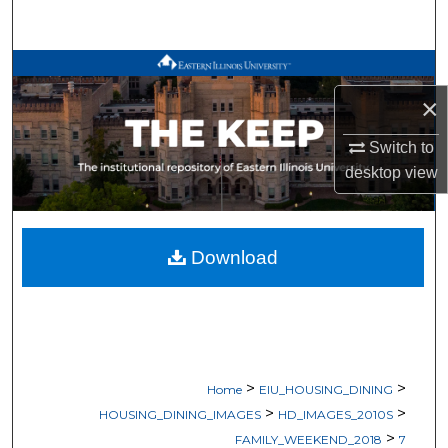
Search
Browse All Works
×
My Account
Switch to
About
desktop
view
Digital Commons Network™
Download
>
>
Home
EIU_HOUSING_DINING
>
>
HOUSING_DINING_IMAGES
HD_IMAGES_2010S
>
FAMILY_WEEKEND_2018
7