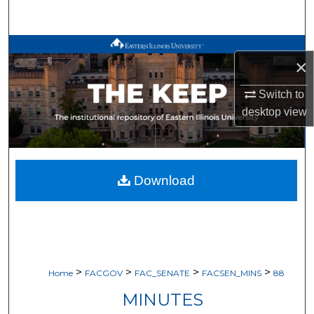
Search
Browse All Works
×
My Account
Switch to
desktop
view
About
Digital Commons Network™
Download
>
>
>
>
Home
FACGOV
FAC_SENATE
FACSEN_MINS
88
MINUTES