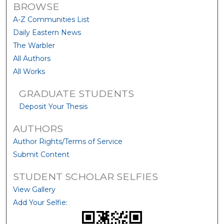
BROWSE
A-Z Communities List
Daily Eastern News
The Warbler
All Authors
All Works
GRADUATE STUDENTS
Deposit Your Thesis
AUTHORS
Author Rights/Terms of Service
Submit Content
STUDENT SCHOLAR SELFIES
View Gallery
Add Your Selfie: