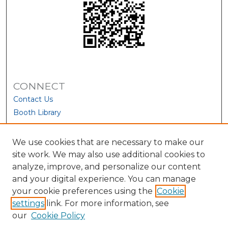
CONNECT
Contact Us
Booth Library
We use cookies that are necessary to make our
site work. We may also use additional cookies to
analyze, improve, and personalize our content
and your digital experience. You can manage
your cookie preferences using the
Cookie
settings
link. For more information, see
our
Cookie Policy