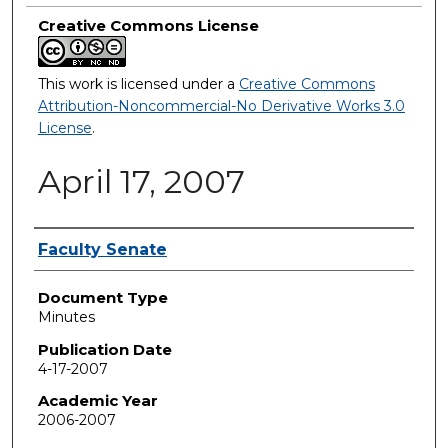
Creative Commons License
This work is licensed under a
Creative Commons
Attribution-Noncommercial-No Derivative Works 3.0
License
.
April 17, 2007
Authors
Faculty Senate
Document Type
Minutes
Publication Date
4-17-2007
Academic Year
2006-2007