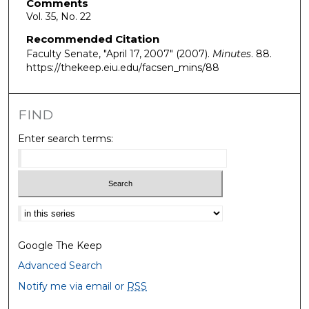
Comments
Vol. 35, No. 22
Recommended Citation
Faculty Senate, "April 17, 2007" (2007).
Minutes
. 88.
https://thekeep.eiu.edu/facsen_mins/88
FIND
Enter search terms:
Select context to search:
Google The Keep
Advanced Search
Notify me via email or
RSS