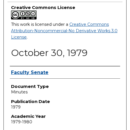
Creative Commons License
This work is licensed under a
Creative Commons
Attribution-Noncommercial-No Derivative Works 3.0
License
.
October 30, 1979
Authors
Faculty Senate
Document Type
Minutes
Publication Date
1979
Academic Year
1979-1980