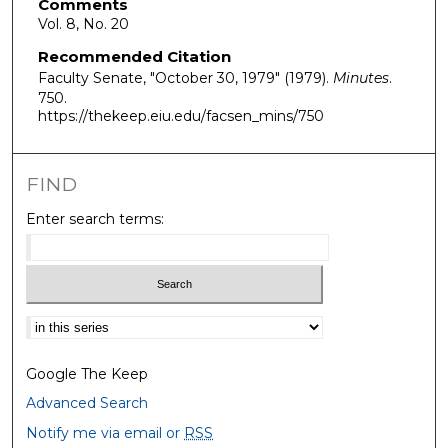
Comments
Vol. 8, No. 20
Recommended Citation
Faculty Senate, "October 30, 1979" (1979).
Minutes
.
750.
https://thekeep.eiu.edu/facsen_mins/750
FIND
Enter search terms:
Select context to search:
Google The Keep
Advanced Search
Notify me via email or
RSS