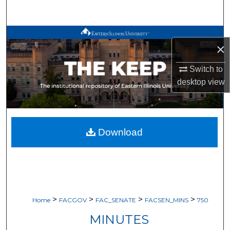
Search
Browse All Works
×
My Account
Switch to
desktop
view
About
Digital Commons Network™
Download
>
>
>
>
Home
FACGOV
FAC_SENATE
FACSEN_MINS
750
MINUTES