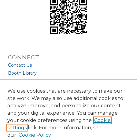
CONNECT
Contact Us
Booth Library
We use cookies that are necessary to make our
site work. We may also use additional cookies to
analyze, improve, and personalize our content
and your digital experience. You can manage
your cookie preferences using the
Cookie
settings
link. For more information, see
our
Cookie Policy