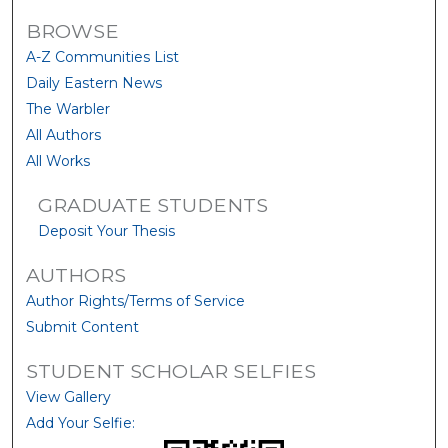
BROWSE
A-Z Communities List
Daily Eastern News
The Warbler
All Authors
All Works
GRADUATE STUDENTS
Deposit Your Thesis
AUTHORS
Author Rights/Terms of Service
Submit Content
STUDENT SCHOLAR SELFIES
View Gallery
Add Your Selfie: