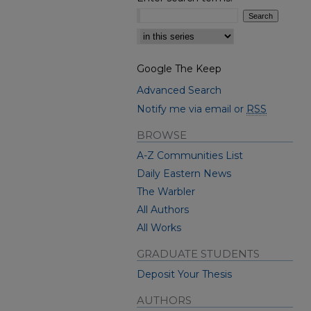
Select context to search:
Google The Keep
Advanced Search
Notify me via email or
RSS
BROWSE
A-Z Communities List
Daily Eastern News
The Warbler
All Authors
All Works
GRADUATE STUDENTS
Deposit Your Thesis
AUTHORS