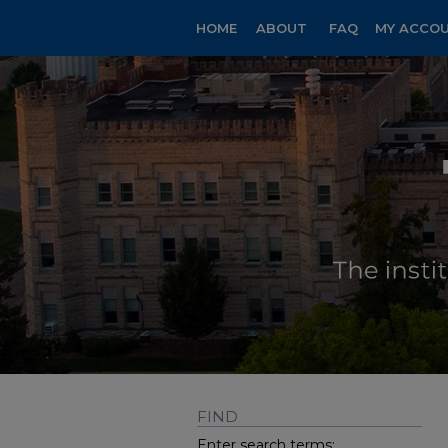
HOME
ABOUT
FAQ
MY ACCO
FIND
Enter search terms: