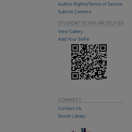
Author Rights/Terms of Service
Submit Content
STUDENT SCHOLAR SELFIES
View Gallery
Add Your Selfie:
CONNECT
Contact Us
Booth Library