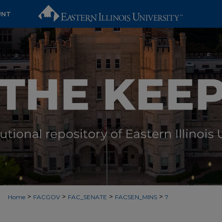
UNT
>
>
>
>
Home
FACGOV
FAC_SENATE
FACSEN_MINS
7