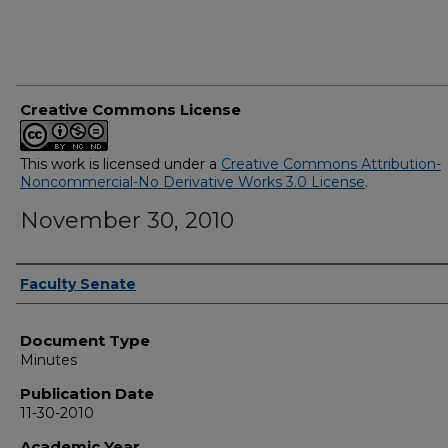
Creative Commons License
This work is licensed under a
Creative Commons Attribution-
Noncommercial-No Derivative Works 3.0 License
.
November 30, 2010
Authors
Faculty Senate
Document Type
Minutes
Publication Date
11-30-2010
Academic Year