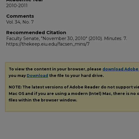
2010-2011
Comments
Vol. 34, No. 7
Recommended Citation
Faculty Senate, "November 30, 2010" (2010).
Minutes
. 7.
https://thekeep.eiu.edu/facsen_mins/7
To view the content in your browser, please
download Adobe
you may
Download
the file to your hard drive.
NOTE: The latest versions of Adobe Reader do not support v
Mac OS and if you are using a modern (Intel) Mac, there is no o
files within the browser window.