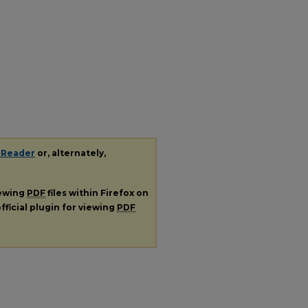
 Reader
or, alternately,
iewing
PDF
files within Firefox on
fficial plugin for viewing
PDF