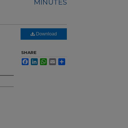
MINUTES
Download
SHARE
Facebook
LinkedIn
WhatsApp
Email
Share