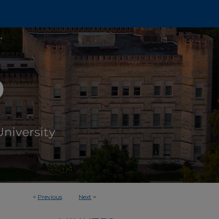
<
Previous
Next
>