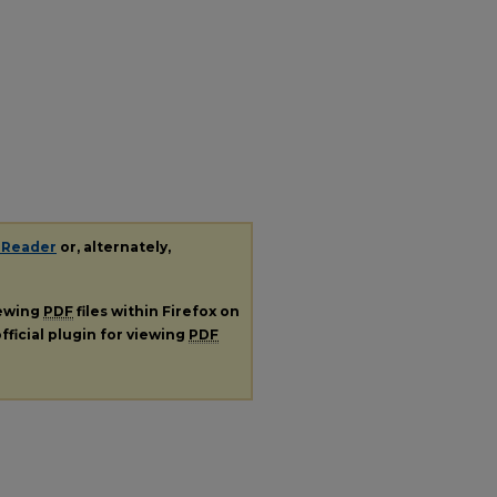
 Reader
or, alternately,
iewing
PDF
files within Firefox on
fficial plugin for viewing
PDF