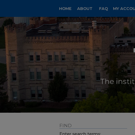
HOME
ABOUT
FAQ
MY ACCO
FIND
Enter search terms: