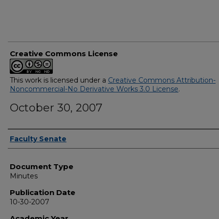
Creative Commons License
This work is licensed under a
Creative Commons Attribution-
Noncommercial-No Derivative Works 3.0 License
.
October 30, 2007
Authors
Faculty Senate
Document Type
Minutes
Publication Date
10-30-2007
Academic Year