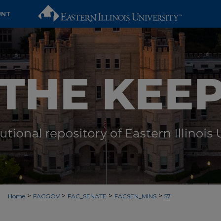
UNT
>
>
>
>
Home
FACGOV
FAC_SENATE
FACSEN_MINS
57