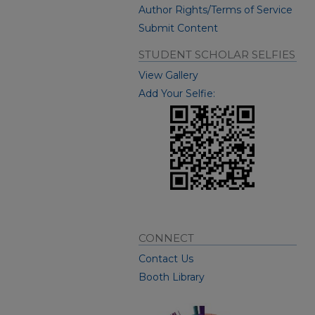
Author Rights/Terms of Service
Submit Content
STUDENT SCHOLAR SELFIES
View Gallery
Add Your Selfie:
CONNECT
Contact Us
Booth Library