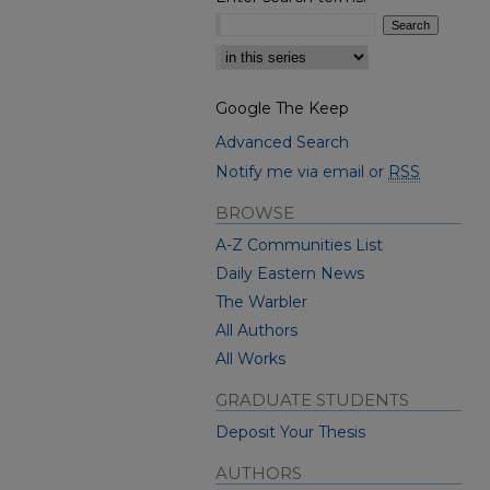
Select context to search:
Google The Keep
Advanced Search
Notify me via email or
RSS
BROWSE
A-Z Communities List
Daily Eastern News
The Warbler
All Authors
All Works
GRADUATE STUDENTS
Deposit Your Thesis
AUTHORS