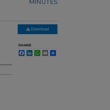
MINUTES
Download
SHARE
Facebook
LinkedIn
WhatsApp
Email
Share