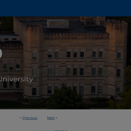
<
Previous
Next
>