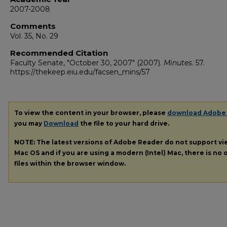
2007-2008
Comments
Vol. 35, No. 29
Recommended Citation
Faculty Senate, "October 30, 2007" (2007).
Minutes
. 57.
https://thekeep.eiu.edu/facsen_mins/57
To view the content in your browser, please
download Adobe
you may
Download
the file to your hard drive.
NOTE: The latest versions of Adobe Reader do not support v
Mac OS and if you are using a modern (Intel) Mac, there is no o
files within the browser window.