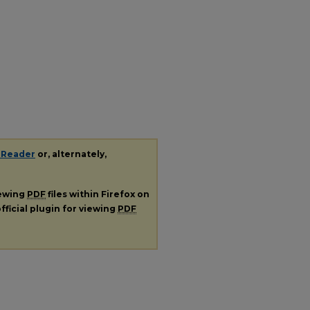
 Reader
or, alternately,
iewing
PDF
files within Firefox on
fficial plugin for viewing
PDF