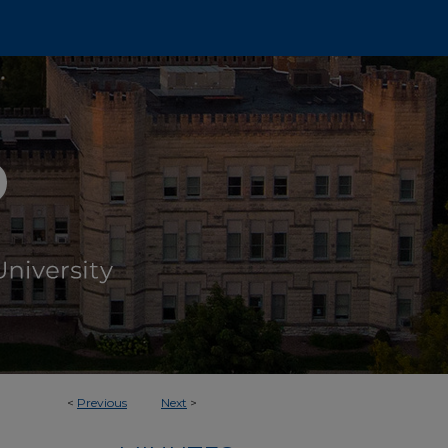
<
Previous
Next
>