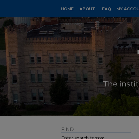
HOME
ABOUT
FAQ
MY ACCO
FIND
Enter search terms: