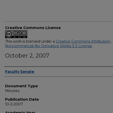
Creative Commons License
This work is licensed under a
Creative Commons Attribution-
Noncommercial-No Derivative Works 3.0 License
.
October 2, 2007
Authors
Faculty Senate
Document Type
Minutes
Publication Date
10-2-2007
Academic Year