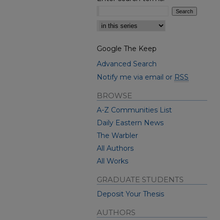
Select context to search:
Google The Keep
Advanced Search
Notify me via email or
RSS
BROWSE
A-Z Communities List
Daily Eastern News
The Warbler
All Authors
All Works
GRADUATE STUDENTS
Deposit Your Thesis
AUTHORS