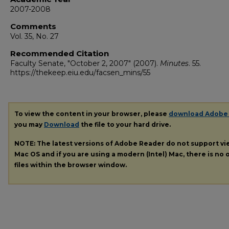
2007-2008
Comments
Vol. 35, No. 27
Recommended Citation
Faculty Senate, "October 2, 2007" (2007).
Minutes
. 55.
https://thekeep.eiu.edu/facsen_mins/55
To view the content in your browser, please
download Adobe
you may
Download
the file to your hard drive.
NOTE: The latest versions of Adobe Reader do not support v
Mac OS and if you are using a modern (Intel) Mac, there is no o
files within the browser window.