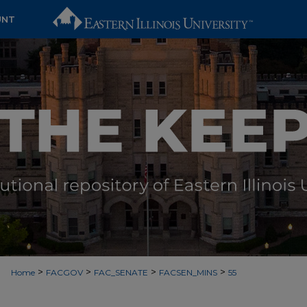
UNT
>
>
>
>
Home
FACGOV
FAC_SENATE
FACSEN_MINS
55