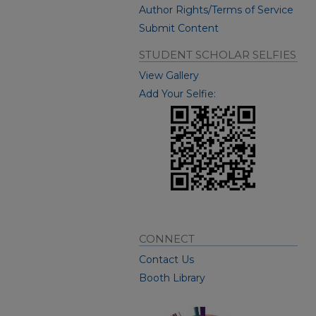
Author Rights/Terms of Service
Submit Content
STUDENT SCHOLAR SELFIES
View Gallery
Add Your Selfie:
CONNECT
Contact Us
Booth Library