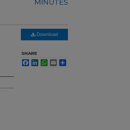
MINUTES
Download
SHARE
Facebook
LinkedIn
WhatsApp
Email
Share