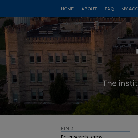
HOME
ABOUT
FAQ
MY AC
FIND
Enter search terms: