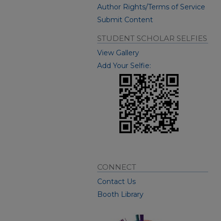
Author Rights/Terms of Service
Submit Content
STUDENT SCHOLAR SELFIES
View Gallery
Add Your Selfie:
CONNECT
Contact Us
Booth Library