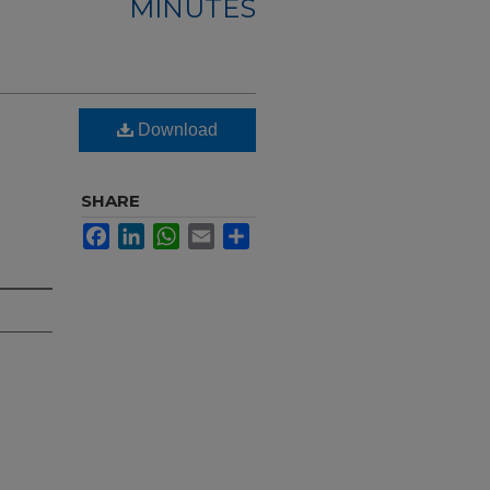
MINUTES
Download
SHARE
Facebook
LinkedIn
WhatsApp
Email
Share