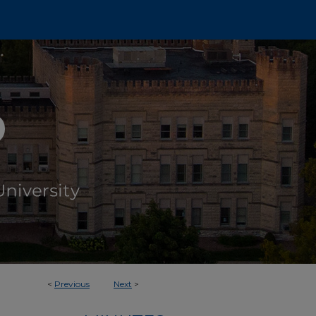
<
Previous
Next
>