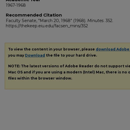
1967-1968
Recommended Citation
Faculty Senate, "March 20, 1968" (1968).
Minutes
. 352.
https://thekeep.eiu.edu/facsen_mins/352
To view the content in your browser, please
download Adobe
you may
Download
the file to your hard drive.
NOTE: The latest versions of Adobe Reader do not support v
Mac OS and if you are using a modern (Intel) Mac, there is no o
files within the browser window.