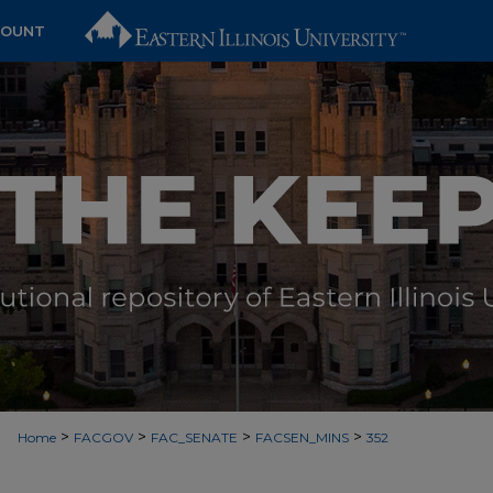
COUNT
>
>
>
>
Home
FACGOV
FAC_SENATE
FACSEN_MINS
352