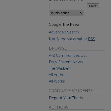
Select context to search:
Google The Keep
Advanced Search
Notify me via email or
RSS
BROWSE
A-Z Communities List
Daily Eastern News
The Warbler
All Authors
All Works
GRADUATE STUDENTS
Deposit Your Thesis
AUTHORS