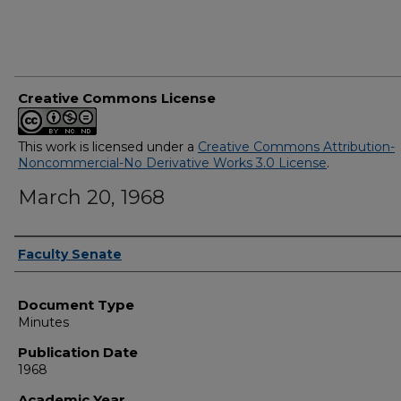
Creative Commons License
This work is licensed under a
Creative Commons Attribution-
Noncommercial-No Derivative Works 3.0 License
.
March 20, 1968
Authors
Faculty Senate
Document Type
Minutes
Publication Date
1968
Academic Year