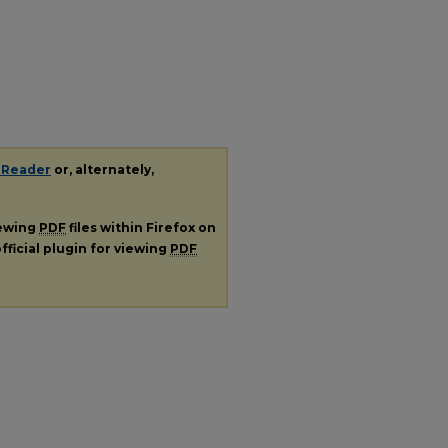
 Reader
or, alternately,
iewing
PDF
files within Firefox on
fficial plugin for viewing
PDF