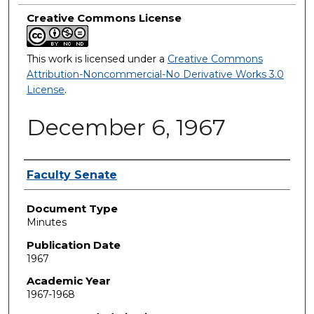
Creative Commons License
This work is licensed under a
Creative Commons
Attribution-Noncommercial-No Derivative Works 3.0
License
.
December 6, 1967
Authors
Faculty Senate
Document Type
Minutes
Publication Date
1967
Academic Year
1967-1968