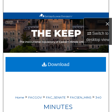
Search
Browse All Works
×
My Account
Switch to
desktop
view
About
Digital Commons Network™
Download
>
>
>
>
Home
FACGOV
FAC_SENATE
FACSEN_MINS
340
MINUTES