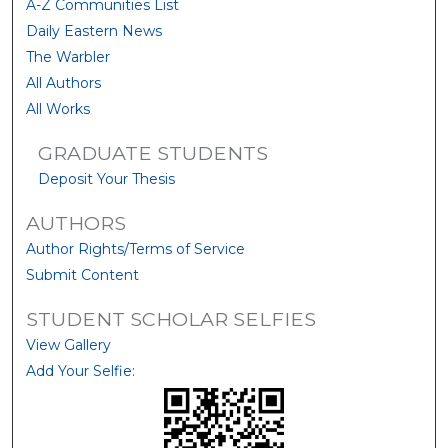
A-Z Communities List
Daily Eastern News
The Warbler
All Authors
All Works
GRADUATE STUDENTS
Deposit Your Thesis
AUTHORS
Author Rights/Terms of Service
Submit Content
STUDENT SCHOLAR SELFIES
View Gallery
Add Your Selfie: