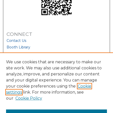
CONNECT
Contact Us
Booth Library
We use cookies that are necessary to make our
site work. We may also use additional cookies to
analyze, improve, and personalize our content
and your digital experience. You can manage
your cookie preferences using the
Cookie
settings
link. For more information, see
our
Cookie Policy
View Larger