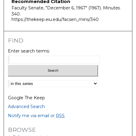
Recommended Citation
Faculty Senate, "December 6, 1967" (1967).
Minutes
.
340.
https://thekeep.eiu.edu/facsen_mins/340
FIND
Enter search terms:
Select context to search:
Google The Keep
Advanced Search
Notify me via email or
RSS
BROWSE