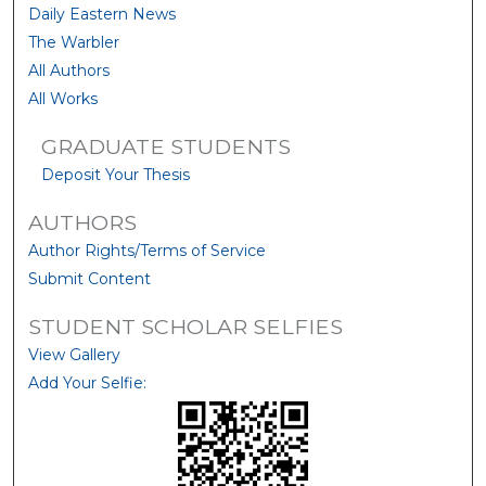
Daily Eastern News
The Warbler
All Authors
All Works
GRADUATE STUDENTS
Deposit Your Thesis
AUTHORS
Author Rights/Terms of Service
Submit Content
STUDENT SCHOLAR SELFIES
View Gallery
Add Your Selfie: