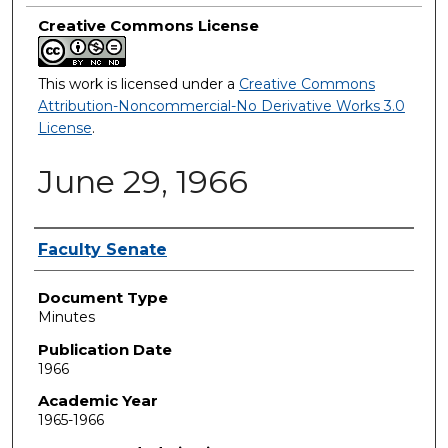
Creative Commons License
This work is licensed under a
Creative Commons
Attribution-Noncommercial-No Derivative Works 3.0
License
.
June 29, 1966
Authors
Faculty Senate
Document Type
Minutes
Publication Date
1966
Academic Year
1965-1966