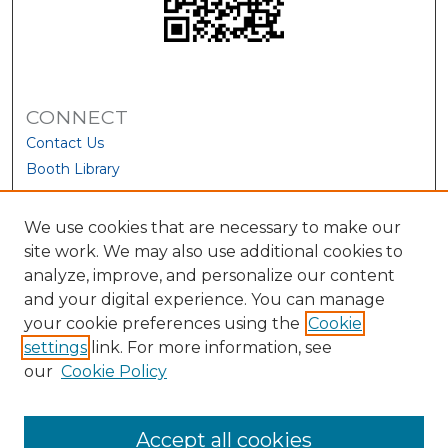
CONNECT
Contact Us
Booth Library
We use cookies that are necessary to make our
site work. We may also use additional cookies to
analyze, improve, and personalize our content
and your digital experience. You can manage
your cookie preferences using the
Cookie
settings
link. For more information, see
our
Cookie Policy
View Larger
Accept all cookies