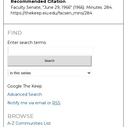
Recommended Citation
Faculty Senate, "June 29, 1966" (1966).
Minutes
. 284.
https://thekeep.eiu.edu/facsen_mins/284
FIND
Enter search terms:
Select context to search:
Google The Keep
Advanced Search
Notify me via email or
RSS
BROWSE
A-Z Communities List