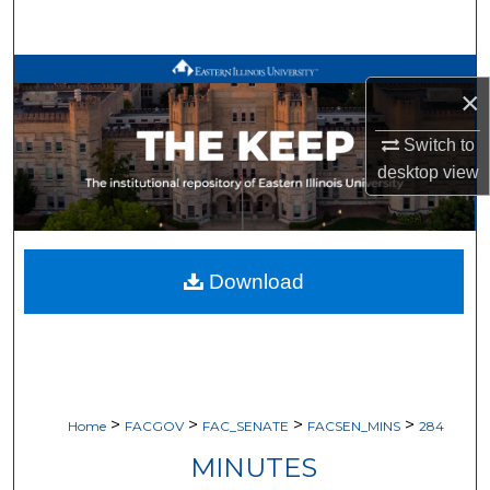
Search
Browse All Works
×
My Account
Switch to
desktop
view
About
Digital Commons Network™
Download
>
>
>
>
Home
FACGOV
FAC_SENATE
FACSEN_MINS
284
MINUTES