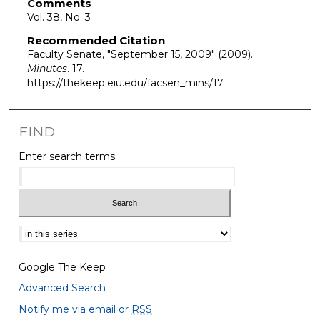
Comments
Vol. 38, No. 3
Recommended Citation
Faculty Senate, "September 15, 2009" (2009).
Minutes
. 17.
https://thekeep.eiu.edu/facsen_mins/17
FIND
Enter search terms:
Select context to search:
Google The Keep
Advanced Search
Notify me via email or
RSS