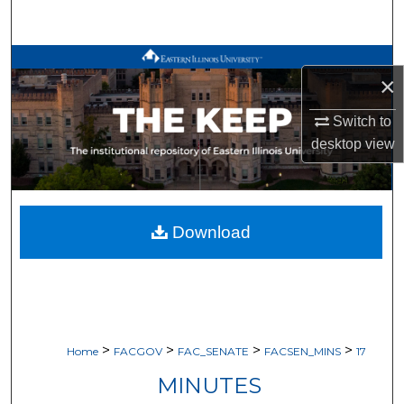
Search
Browse All Works
×
My Account
Switch to
desktop
view
About
Digital Commons Network™
Download
>
>
>
>
Home
FACGOV
FAC_SENATE
FACSEN_MINS
17
MINUTES