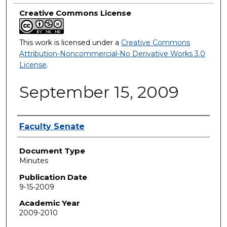
Creative Commons License
This work is licensed under a
Creative Commons
Attribution-Noncommercial-No Derivative Works 3.0
License
.
September 15, 2009
Authors
Faculty Senate
Document Type
Minutes
Publication Date
9-15-2009
Academic Year
2009-2010