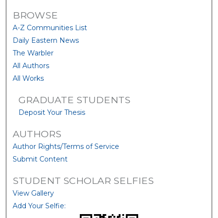
BROWSE
A-Z Communities List
Daily Eastern News
The Warbler
All Authors
All Works
GRADUATE STUDENTS
Deposit Your Thesis
AUTHORS
Author Rights/Terms of Service
Submit Content
STUDENT SCHOLAR SELFIES
View Gallery
Add Your Selfie: