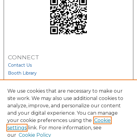
CONNECT
Contact Us
Booth Library
We use cookies that are necessary to make our
site work. We may also use additional cookies to
analyze, improve, and personalize our content
and your digital experience. You can manage
your cookie preferences using the
Cookie
settings
link. For more information, see
our
Cookie Policy