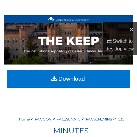
Search
Browse All Works
×
My Account
Switch to
desktop
view
About
Digital Commons Network™
Download
>
>
>
>
Home
FACGOV
FAC_SENATE
FACSEN_MINS
1535
MINUTES