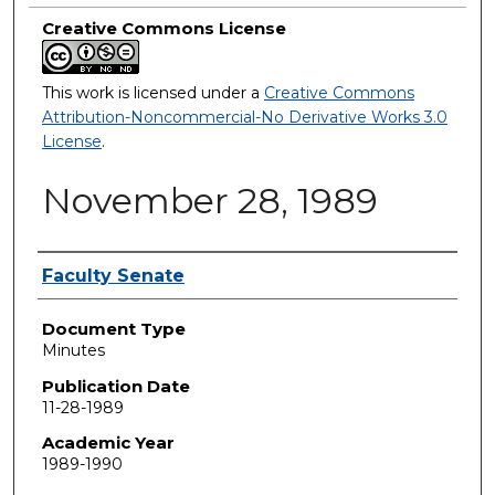
Creative Commons License
This work is licensed under a
Creative Commons
Attribution-Noncommercial-No Derivative Works 3.0
License
.
November 28, 1989
Authors
Faculty Senate
Document Type
Minutes
Publication Date
11-28-1989
Academic Year
1989-1990