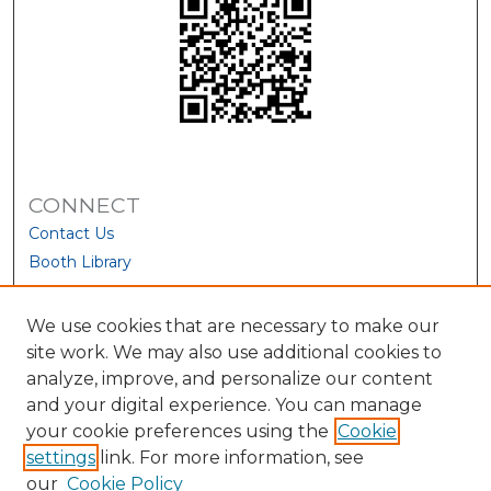
CONNECT
Contact Us
Booth Library
We use cookies that are necessary to make our
site work. We may also use additional cookies to
analyze, improve, and personalize our content
and your digital experience. You can manage
your cookie preferences using the
Cookie
settings
link. For more information, see
our
Cookie Policy