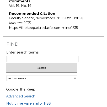
Comments
Vol. 19, No. 14
Recommended Citation
Faculty Senate, "November 28, 1989" (1989).
Minutes
. 1535.
https://thekeep.eiu.edu/facsen_mins/1535
FIND
Enter search terms:
Select context to search:
Google The Keep
Advanced Search
Notify me via email or
RSS