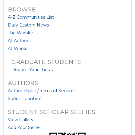
BROWSE
A-Z Communities List
Daily Eastern News
The Warbler
All Authors
All Works
GRADUATE STUDENTS
Deposit Your Thesis
AUTHORS
Author Rights/Terms of Service
Submit Content
STUDENT SCHOLAR SELFIES
View Gallery
Add Your Selfie: