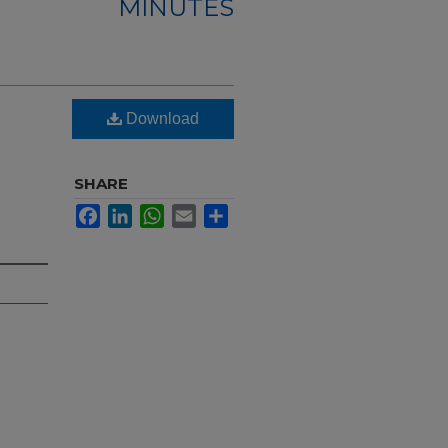
MINUTES
Download
SHARE
Facebook
LinkedIn
WhatsApp
Email
Share