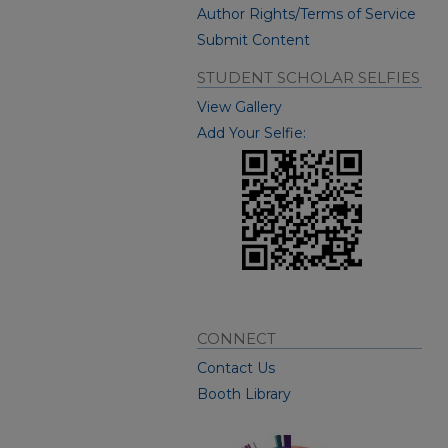
Author Rights/Terms of Service
Submit Content
STUDENT SCHOLAR SELFIES
View Gallery
Add Your Selfie:
CONNECT
Contact Us
Booth Library