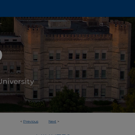
<
Previous
Next
>