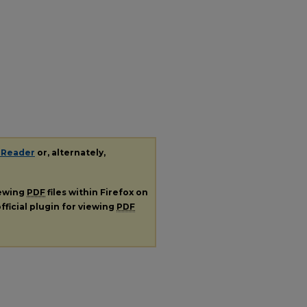
 Reader
or, alternately,
iewing
PDF
files within Firefox on
fficial plugin for viewing
PDF