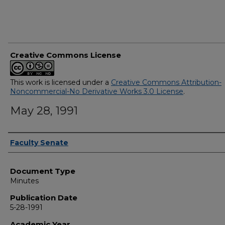
Creative Commons License
This work is licensed under a
Creative Commons Attribution-
Noncommercial-No Derivative Works 3.0 License
.
May 28, 1991
Authors
Faculty Senate
Document Type
Minutes
Publication Date
5-28-1991
Academic Year