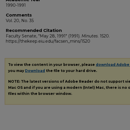
1990-1991
Comments
Vol. 20, No. 35
Recommended Citation
Faculty Senate, "May 28, 1991" (1991).
Minutes
. 1520.
https://thekeep.eiu.edu/facsen_mins/1520
To view the content in your browser, please
download Adobe
you may
Download
the file to your hard drive.
NOTE: The latest versions of Adobe Reader do not support v
Mac OS and if you are using a modern (Intel) Mac, there is no o
files within the browser window.