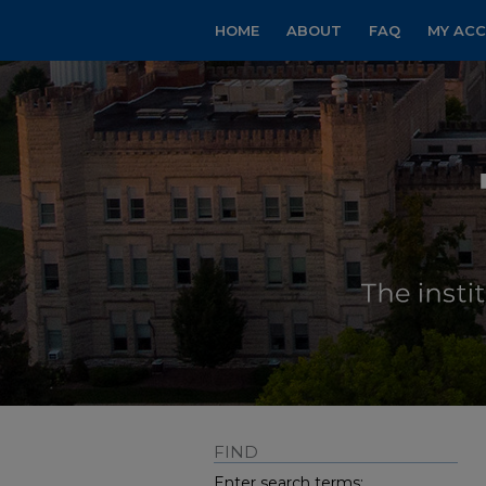
HOME
ABOUT
FAQ
MY AC
FIND
Enter search terms: