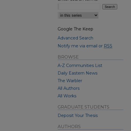
Select context to search:
Google The Keep
Advanced Search
Notify me via email or
RSS
BROWSE
A-Z Communities List
Daily Eastern News
The Warbler
All Authors
All Works
GRADUATE STUDENTS
Deposit Your Thesis
AUTHORS