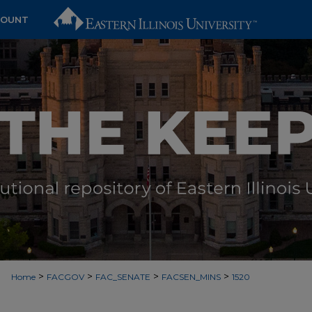
COUNT
>
>
>
>
Home
FACGOV
FAC_SENATE
FACSEN_MINS
1520