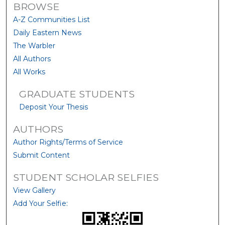
BROWSE
A-Z Communities List
Daily Eastern News
The Warbler
All Authors
All Works
GRADUATE STUDENTS
Deposit Your Thesis
AUTHORS
Author Rights/Terms of Service
Submit Content
STUDENT SCHOLAR SELFIES
View Gallery
Add Your Selfie: