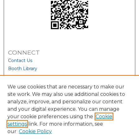
CONNECT
Contact Us
Booth Library
We use cookies that are necessary to make our
site work. We may also use additional cookies to
analyze, improve, and personalize our content
and your digital experience. You can manage
your cookie preferences using the
Cookie
settings
link. For more information, see
our
Cookie Policy