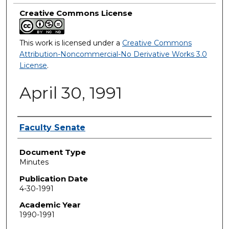
Creative Commons License
This work is licensed under a
Creative Commons
Attribution-Noncommercial-No Derivative Works 3.0
License
.
April 30, 1991
Authors
Faculty Senate
Document Type
Minutes
Publication Date
4-30-1991
Academic Year
1990-1991