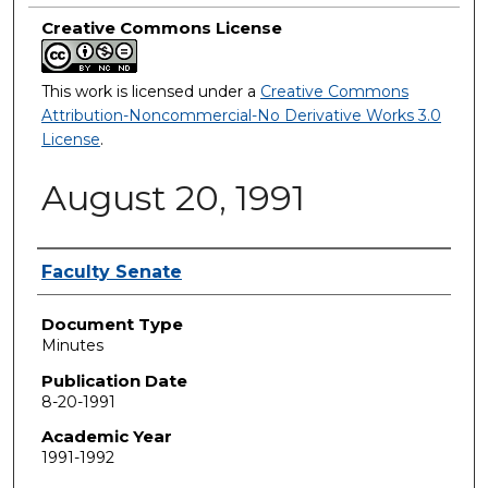
Creative Commons License
This work is licensed under a
Creative Commons
Attribution-Noncommercial-No Derivative Works 3.0
License
.
August 20, 1991
Authors
Faculty Senate
Document Type
Minutes
Publication Date
8-20-1991
Academic Year
1991-1992