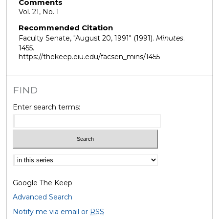
Comments
Vol. 21, No. 1
Recommended Citation
Faculty Senate, "August 20, 1991" (1991).
Minutes
.
1455.
https://thekeep.eiu.edu/facsen_mins/1455
FIND
Enter search terms:
Select context to search:
Google The Keep
Advanced Search
Notify me via email or
RSS