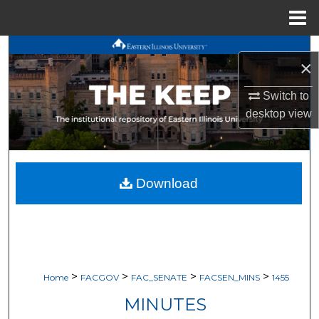
Menu
Home
Search
×
Browse All Works
Switch to
desktop
view
My Account
About
Download
Digital Commons Network™
>
>
>
>
Home
FACGOV
FAC_SENATE
FACSEN_MINS
1455
MINUTES