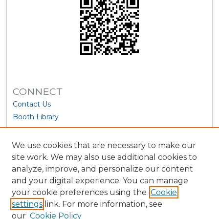
CONNECT
Contact Us
Booth Library
We use cookies that are necessary to make our
site work. We may also use additional cookies to
analyze, improve, and personalize our content
and your digital experience. You can manage
your cookie preferences using the
Cookie
settings
link. For more information, see
our
Cookie Policy