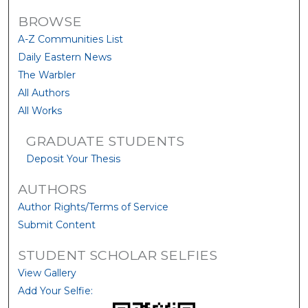
BROWSE
A-Z Communities List
Daily Eastern News
The Warbler
All Authors
All Works
GRADUATE STUDENTS
Deposit Your Thesis
AUTHORS
Author Rights/Terms of Service
Submit Content
STUDENT SCHOLAR SELFIES
View Gallery
Add Your Selfie: