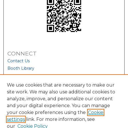
CONNECT
Contact Us
Booth Library
We use cookies that are necessary to make our
site work. We may also use additional cookies to
analyze, improve, and personalize our content
and your digital experience. You can manage
your cookie preferences using the
Cookie
settings
link. For more information, see
our
Cookie Policy