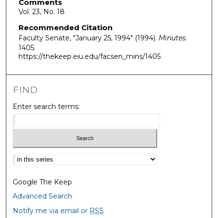
Comments
Vol. 23, No. 18
Recommended Citation
Faculty Senate, "January 25, 1994" (1994).
Minutes
.
1405.
https://thekeep.eiu.edu/facsen_mins/1405
FIND
Enter search terms:
Select context to search:
Google The Keep
Advanced Search
Notify me via email or
RSS