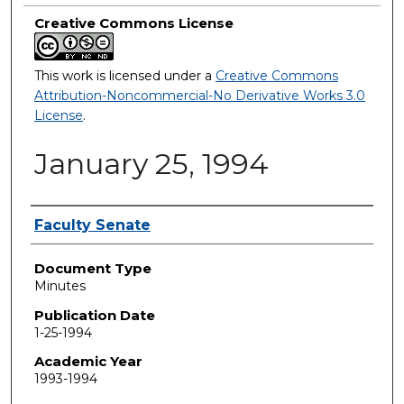
Creative Commons License
This work is licensed under a
Creative Commons
Attribution-Noncommercial-No Derivative Works 3.0
License
.
January 25, 1994
Authors
Faculty Senate
Document Type
Minutes
Publication Date
1-25-1994
Academic Year
1993-1994