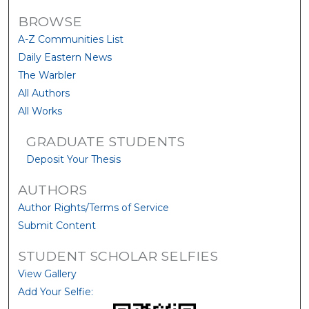
BROWSE
A-Z Communities List
Daily Eastern News
The Warbler
All Authors
All Works
GRADUATE STUDENTS
Deposit Your Thesis
AUTHORS
Author Rights/Terms of Service
Submit Content
STUDENT SCHOLAR SELFIES
View Gallery
Add Your Selfie: