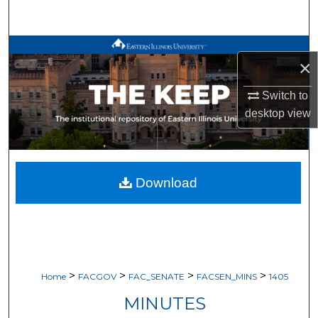
Search
Browse All Works
×
My Account
Switch to
desktop
view
About
Digital Commons Network™
Download
>
>
>
>
Home
FACGOV
FAC_SENATE
FACSEN_MINS
1405
MINUTES