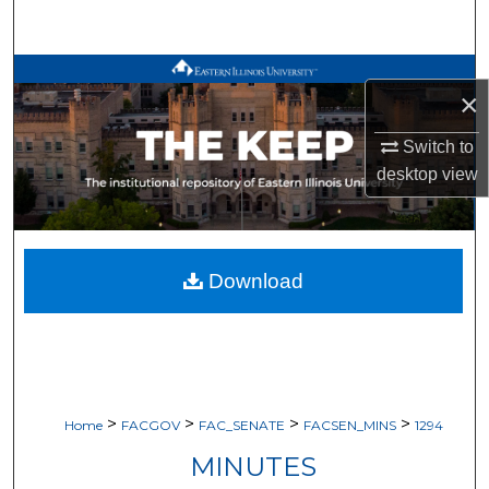
Search
Browse All Works
×
My Account
Switch to
desktop
view
About
Digital Commons Network™
Download
>
>
>
>
Home
FACGOV
FAC_SENATE
FACSEN_MINS
1294
MINUTES