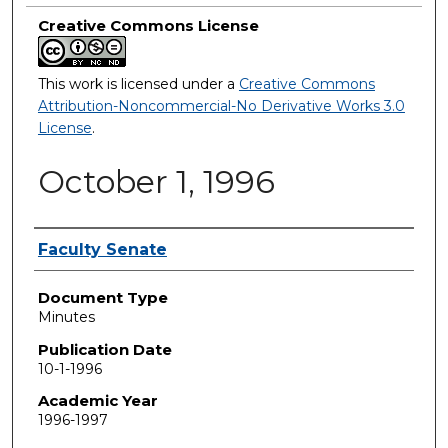
Creative Commons License
This work is licensed under a
Creative Commons
Attribution-Noncommercial-No Derivative Works 3.0
License
.
October 1, 1996
Authors
Faculty Senate
Document Type
Minutes
Publication Date
10-1-1996
Academic Year
1996-1997