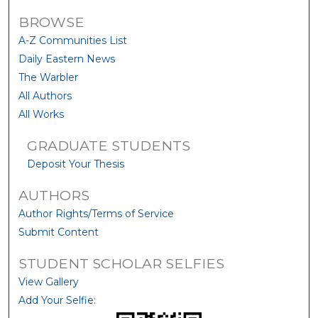
BROWSE
A-Z Communities List
Daily Eastern News
The Warbler
All Authors
All Works
GRADUATE STUDENTS
Deposit Your Thesis
AUTHORS
Author Rights/Terms of Service
Submit Content
STUDENT SCHOLAR SELFIES
View Gallery
Add Your Selfie: