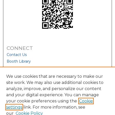
CONNECT
Contact Us
Booth Library
We use cookies that are necessary to make our
site work. We may also use additional cookies to
analyze, improve, and personalize our content
and your digital experience. You can manage
your cookie preferences using the
Cookie
settings
link. For more information, see
our
Cookie Policy