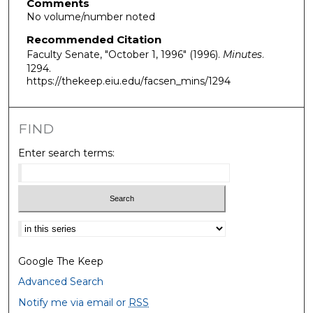
Comments
No volume/number noted
Recommended Citation
Faculty Senate, "October 1, 1996" (1996).
Minutes
.
1294.
https://thekeep.eiu.edu/facsen_mins/1294
FIND
Enter search terms:
Select context to search:
Google The Keep
Advanced Search
Notify me via email or
RSS