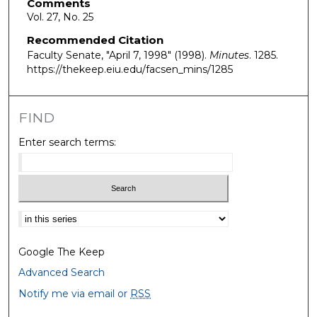
Comments
Vol. 27, No. 25
Recommended Citation
Faculty Senate, "April 7, 1998" (1998).
Minutes
. 1285.
https://thekeep.eiu.edu/facsen_mins/1285
FIND
Enter search terms:
Select context to search:
Google The Keep
Advanced Search
Notify me via email or
RSS