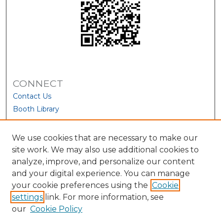
CONNECT
Contact Us
Booth Library
We use cookies that are necessary to make our
site work. We may also use additional cookies to
analyze, improve, and personalize our content
and your digital experience. You can manage
your cookie preferences using the
Cookie
settings
link. For more information, see
our
Cookie Policy