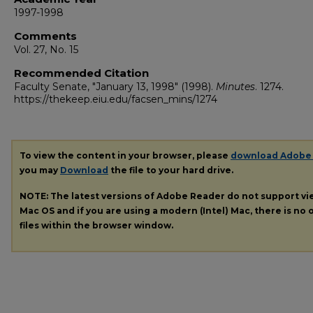
1997-1998
Comments
Vol. 27, No. 15
Recommended Citation
Faculty Senate, "January 13, 1998" (1998).
Minutes
. 1274.
https://thekeep.eiu.edu/facsen_mins/1274
To view the content in your browser, please
download Adobe
you may
Download
the file to your hard drive.
NOTE: The latest versions of Adobe Reader do not support v
Mac OS and if you are using a modern (Intel) Mac, there is no o
files within the browser window.