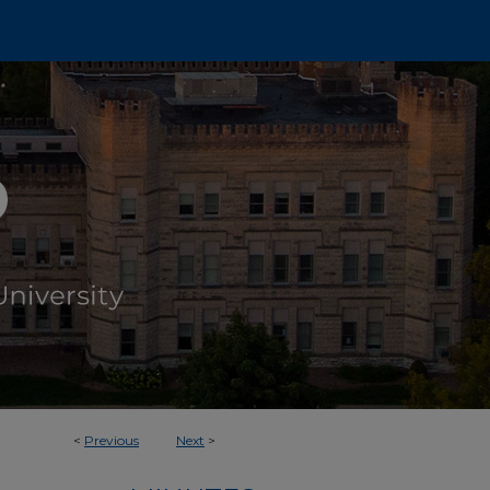
<
Previous
Next
>