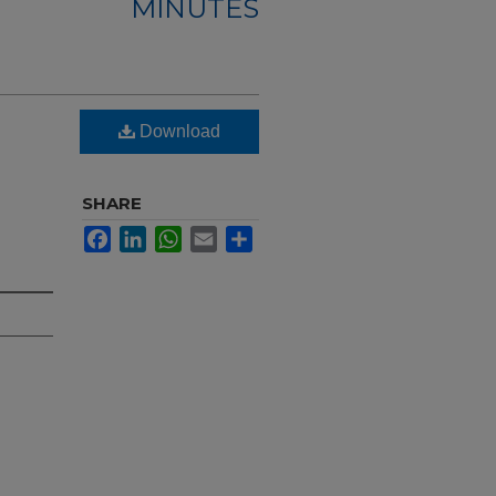
MINUTES
Download
SHARE
Facebook
LinkedIn
WhatsApp
Email
Share