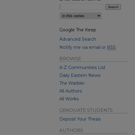
Select context to search:
Google The Keep
Advanced Search
Notify me via email or
RSS
BROWSE
A-Z Communities List
Daily Eastern News
The Warbler
All Authors
All Works
GRADUATE STUDENTS
Deposit Your Thesis
AUTHORS