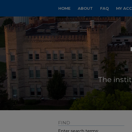
HOME
ABOUT
FAQ
MY AC
FIND
Enter search terms: