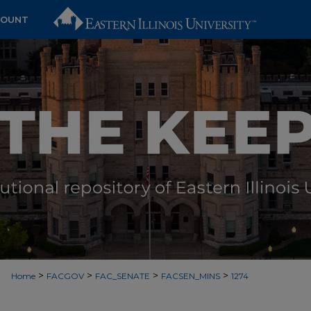
COUNT
>
>
>
>
Home
FACGOV
FAC_SENATE
FACSEN_MINS
1274