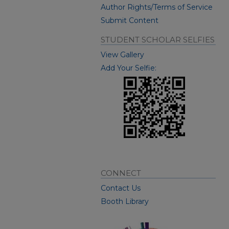
Author Rights/Terms of Service
Submit Content
STUDENT SCHOLAR SELFIES
View Gallery
Add Your Selfie:
CONNECT
Contact Us
Booth Library