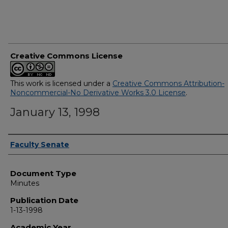
Creative Commons License
This work is licensed under a
Creative Commons Attribution-
Noncommercial-No Derivative Works 3.0 License
.
January 13, 1998
Authors
Faculty Senate
Document Type
Minutes
Publication Date
1-13-1998
Academic Year