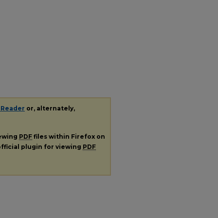
 Reader
or, alternately,
iewing
PDF
files within Firefox on
fficial plugin for viewing
PDF