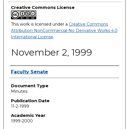
Creative Commons License
This work is licensed under a
Creative Commons
Attribution-NonCommercial-No Derivative Works 4.0
International License
.
November 2, 1999
Authors
Faculty Senate
Document Type
Minutes
Publication Date
11-2-1999
Academic Year
1999-2000