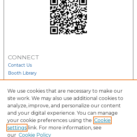
CONNECT
Contact Us
Booth Library
We use cookies that are necessary to make our
site work. We may also use additional cookies to
analyze, improve, and personalize our content
and your digital experience. You can manage
your cookie preferences using the
Cookie
settings
link. For more information, see
our
Cookie Policy