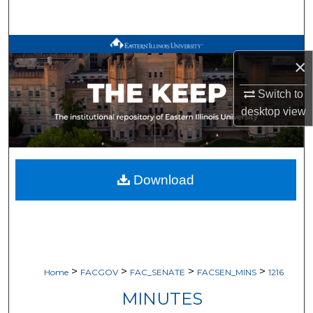
Search
Browse All Works
×
My Account
Switch to
desktop
view
About
Digital Commons Network™
Download
>
>
>
>
Home
FACGOV
FAC_SENATE
FACSEN_MINS
1216
MINUTES