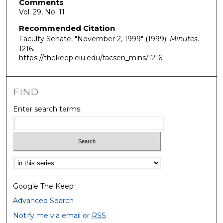
Comments
Vol. 29, No. 11
Recommended Citation
Faculty Senate, "November 2, 1999" (1999).
Minutes
.
1216.
https://thekeep.eiu.edu/facsen_mins/1216
FIND
Enter search terms:
Select context to search:
Google The Keep
Advanced Search
Notify me via email or
RSS