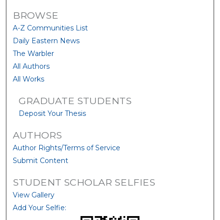
BROWSE
A-Z Communities List
Daily Eastern News
The Warbler
All Authors
All Works
GRADUATE STUDENTS
Deposit Your Thesis
AUTHORS
Author Rights/Terms of Service
Submit Content
STUDENT SCHOLAR SELFIES
View Gallery
Add Your Selfie: