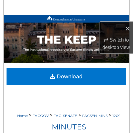
Search
Browse All Works
×
My Account
Switch to
desktop
view
About
Digital Commons Network™
Download
>
>
>
>
Home
FACGOV
FAC_SENATE
FACSEN_MINS
1209
MINUTES