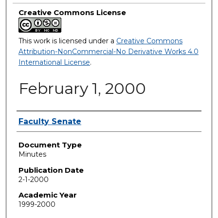
Creative Commons License
This work is licensed under a
Creative Commons
Attribution-NonCommercial-No Derivative Works 4.0
International License
.
February 1, 2000
Authors
Faculty Senate
Document Type
Minutes
Publication Date
2-1-2000
Academic Year
1999-2000