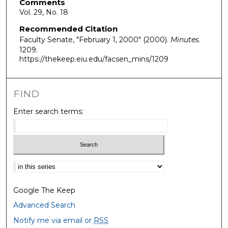
Comments
Vol. 29, No. 18
Recommended Citation
Faculty Senate, "February 1, 2000" (2000).
Minutes
.
1209.
https://thekeep.eiu.edu/facsen_mins/1209
FIND
Enter search terms:
Select context to search:
Google The Keep
Advanced Search
Notify me via email or
RSS