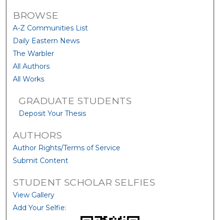
BROWSE
A-Z Communities List
Daily Eastern News
The Warbler
All Authors
All Works
GRADUATE STUDENTS
Deposit Your Thesis
AUTHORS
Author Rights/Terms of Service
Submit Content
STUDENT SCHOLAR SELFIES
View Gallery
Add Your Selfie: