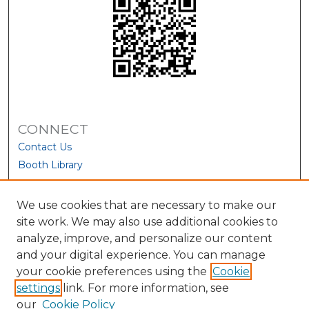
CONNECT
Contact Us
Booth Library
We use cookies that are necessary to make our
site work. We may also use additional cookies to
analyze, improve, and personalize our content
and your digital experience. You can manage
your cookie preferences using the
Cookie
settings
link. For more information, see
our
Cookie Policy