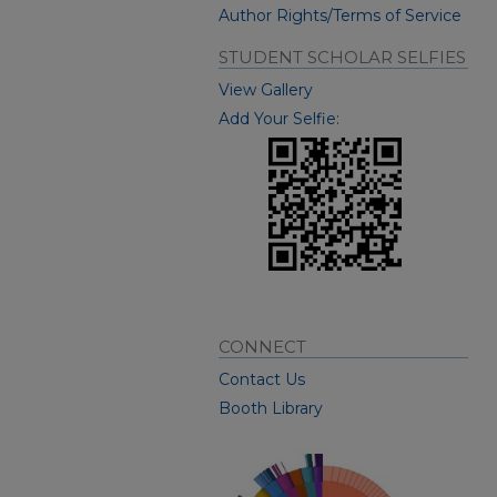
Author Rights/Terms of Service
STUDENT SCHOLAR SELFIES
View Gallery
Add Your Selfie:
CONNECT
Contact Us
Booth Library