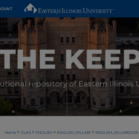
COUNT
>
>
>
>
Home
CLAS
ENGLISH
ENGLISH_SYLLABI
ENGLISH_SYLLABI2025