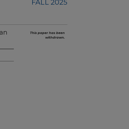
FALL 2025
can
This paper has been
withdrawn.