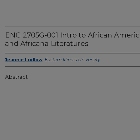
ENG 2705G-001 Intro to African Ameri
and Africana Literatures
Jeannie Ludlow
,
Eastern Illinois University
Abstract