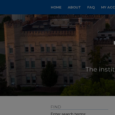
HOME
ABOUT
FAQ
MY AC
FIND
Enter search terms: