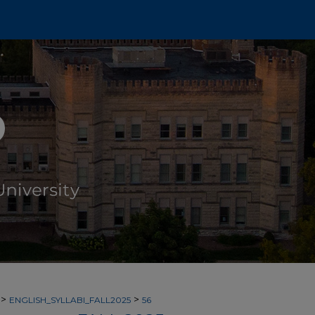
>
>
ENGLISH_SYLLABI_FALL2025
56