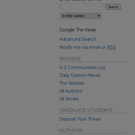
Select context to search:
Google The Keep
Advanced Search
Notify me via email or
RSS
BROWSE
A-Z Communities List
Daily Eastern News
The Warbler
All Authors
All Works
GRADUATE STUDENTS
Deposit Your Thesis
AUTHORS