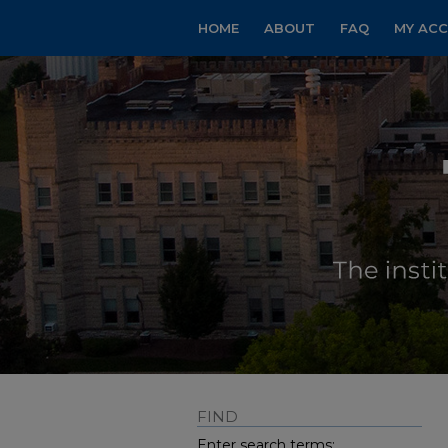
HOME
ABOUT
FAQ
MY AC
FIND
Enter search terms: