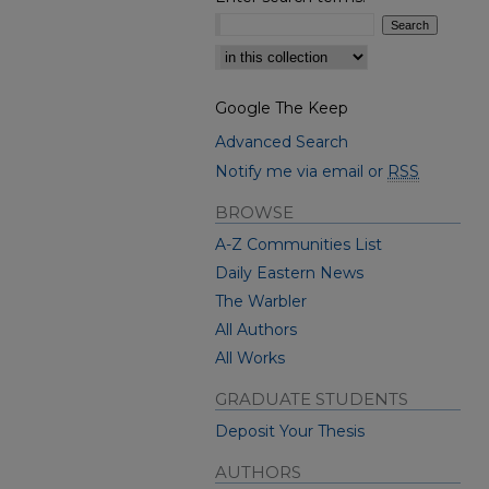
Select context to search:
Google The Keep
Advanced Search
Notify me via email or
RSS
BROWSE
A-Z Communities List
Daily Eastern News
The Warbler
All Authors
All Works
GRADUATE STUDENTS
Deposit Your Thesis
AUTHORS