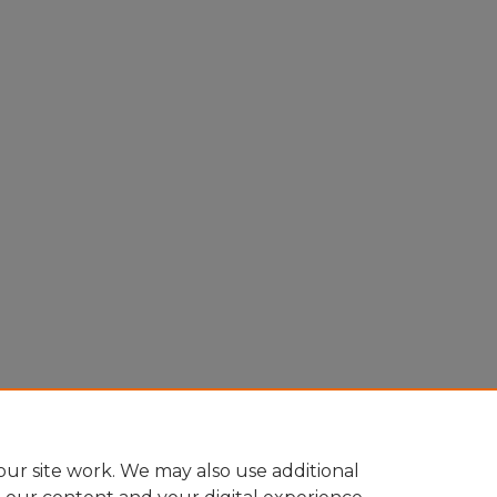
ur site work. We may also use additional