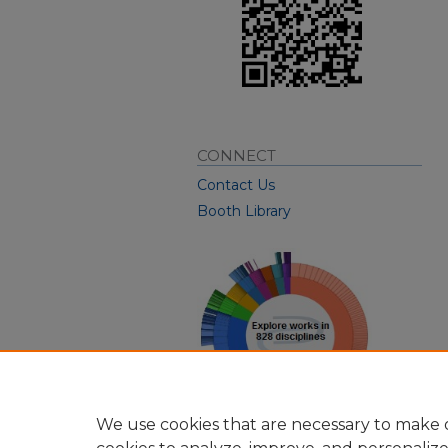
CONNECT
Contact Us
Booth Library
We use cookies that are necessary to make o
View Larger