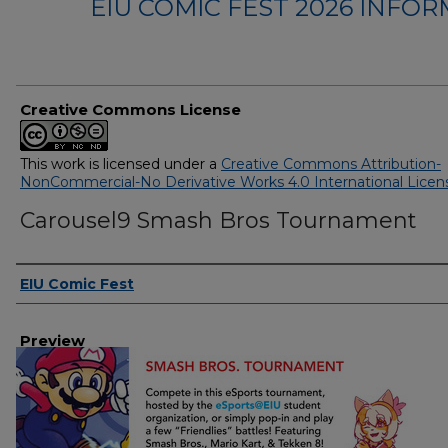
EIU COMIC FEST 2026 INFO
Creative Commons License
This work is licensed under a
Creative Commons Attribution-
NonCommercial-No Derivative Works 4.0 International Licen
Carousel9 Smash Bros Tournament
Creator
EIU Comic Fest
Preview