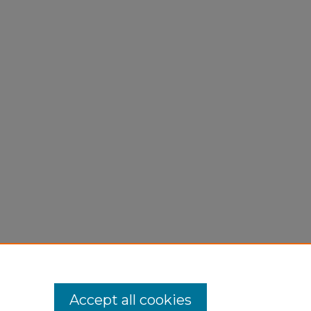
Accept all cookies