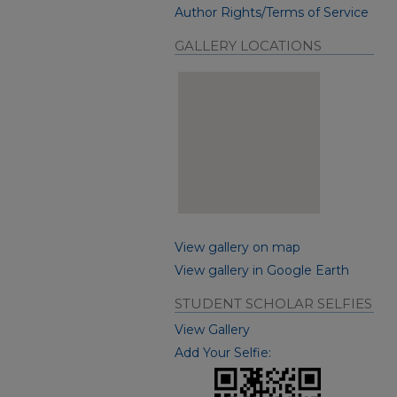
Author Rights/Terms of Service
GALLERY LOCATIONS
View gallery on map
View gallery in Google Earth
STUDENT SCHOLAR SELFIES
View Gallery
Add Your Selfie: