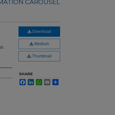
RMATION CAROUSEL
Download
Medium
se
.
Thumbnail
SHARE
Facebook
LinkedIn
WhatsApp
Email
Share