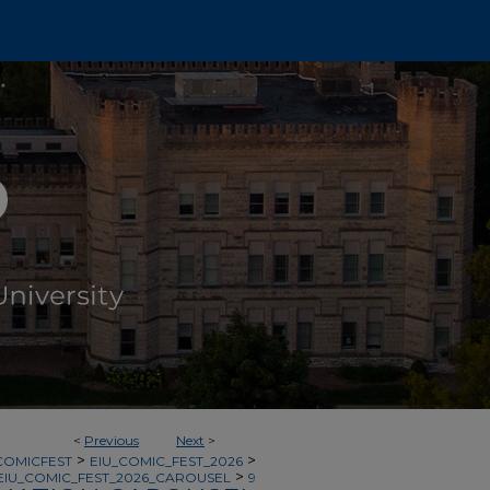
<
Previous
Next
>
>
>
COMICFEST
EIU_COMIC_FEST_2026
>
EIU_COMIC_FEST_2026_CAROUSEL
9