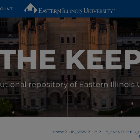
COUNT
>
>
>
>
Home
LIB_SERV
LIB
LIB_EVENTS
EIU_