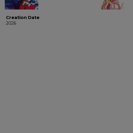
Creation Date
2026