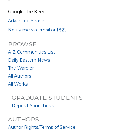
Google The Keep
Advanced Search
Notify me via email or
RSS
BROWSE
A-Z Communities List
Daily Eastern News
The Warbler
All Authors
All Works
GRADUATE STUDENTS
Deposit Your Thesis
AUTHORS
Author Rights/Terms of Service