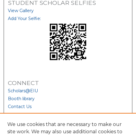
STUDENT SCHOLAR SELFIES
View Gallery
Add Your Selfie:
CONNECT
Scholars@EIU
Booth library
Contact Us
We use cookies that are necessary to make our
site work. We may also use additional cookies to