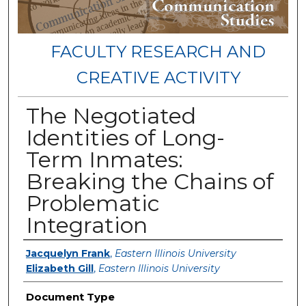
FACULTY RESEARCH AND
CREATIVE ACTIVITY
The Negotiated
Identities of Long-
Term Inmates:
Breaking the Chains of
Problematic
Integration
Authors
Jacquelyn Frank
,
Eastern Illinois University
Elizabeth Gill
,
Eastern Illinois University
Document Type