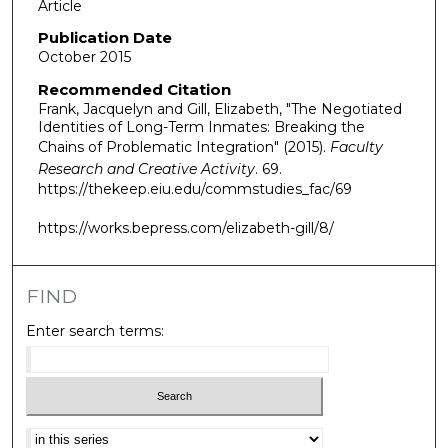
Article
Publication Date
October 2015
Recommended Citation
Frank, Jacquelyn and Gill, Elizabeth, "The Negotiated
Identities of Long-Term Inmates: Breaking the
Chains of Problematic Integration" (2015).
Faculty
Research and Creative Activity
. 69.
https://thekeep.eiu.edu/commstudies_fac/69
https://works.bepress.com/elizabeth-gill/8/
FIND
Enter search terms:
Select context to search: