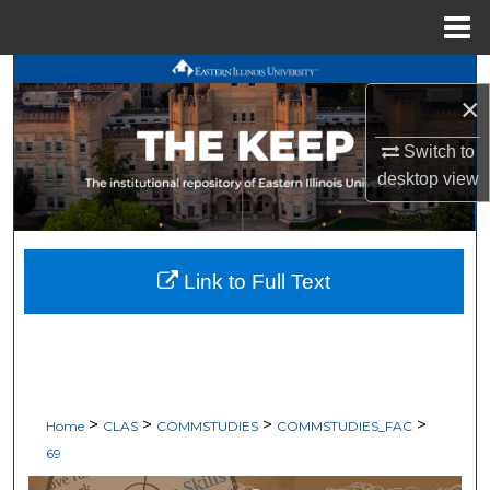
Menu
Home
Search
×
Browse All Works
Switch to
desktop
view
My Account
About
Link to Full Text
Digital Commons Network™
>
>
>
>
Home
CLAS
COMMSTUDIES
COMMSTUDIES_FAC
69