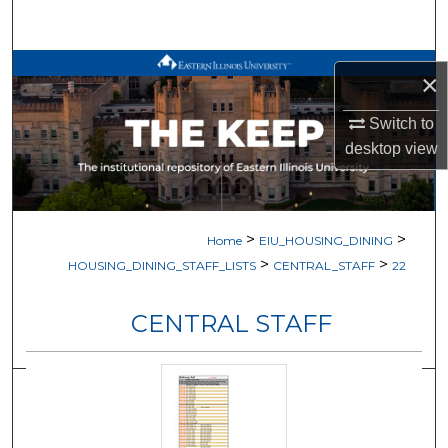
Search
Browse All Works
×
My Account
Switch to
desktop
view
About
Digital Commons Network™
>
>
Home
EIU_HOUSING_DINING
>
>
HOUSING_DINING_STAFF_LISTS
CENTRAL_STAFF
22
CENTRAL STAFF