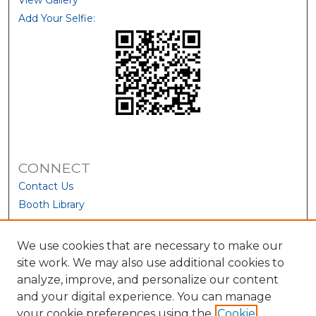
View Gallery
Add Your Selfie:
CONNECT
Contact Us
Booth Library
We use cookies that are necessary to make our
site work. We may also use additional cookies to
analyze, improve, and personalize our content
and your digital experience. You can manage
your cookie preferences using the
Cookie