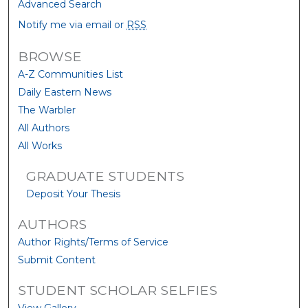
Advanced Search
Notify me via email or
RSS
BROWSE
A-Z Communities List
Daily Eastern News
The Warbler
All Authors
All Works
GRADUATE STUDENTS
Deposit Your Thesis
AUTHORS
Author Rights/Terms of Service
Submit Content
STUDENT SCHOLAR SELFIES