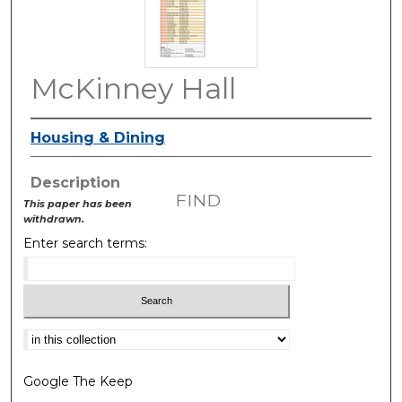
McKinney Hall
Housing & Dining
Description
FIND
This paper has been
withdrawn.
Enter search terms:
Select context to search:
Google The Keep