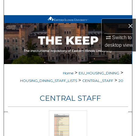
Search
Browse All Works
×
My Account
Switch to
desktop
view
About
Digital Commons Network™
>
>
Home
EIU_HOUSING_DINING
>
>
HOUSING_DINING_STAFF_LISTS
CENTRAL_STAFF
20
CENTRAL STAFF