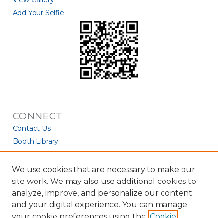
View Gallery
Add Your Selfie:
CONNECT
Contact Us
Booth Library
We use cookies that are necessary to make our
site work. We may also use additional cookies to
analyze, improve, and personalize our content
and your digital experience. You can manage
your cookie preferences using the
Cookie