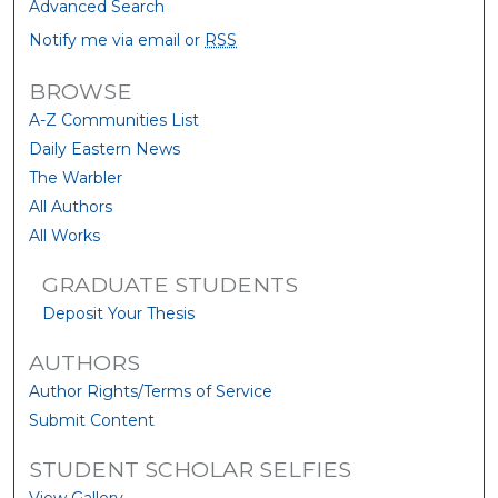
Advanced Search
Notify me via email or
RSS
BROWSE
A-Z Communities List
Daily Eastern News
The Warbler
All Authors
All Works
GRADUATE STUDENTS
Deposit Your Thesis
AUTHORS
Author Rights/Terms of Service
Submit Content
STUDENT SCHOLAR SELFIES