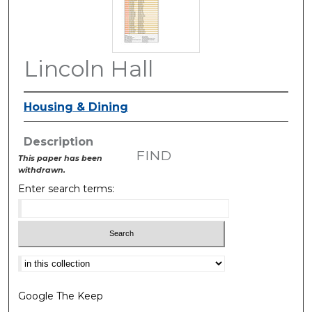
Lincoln Hall
Housing & Dining
Description
FIND
This paper has been
withdrawn.
Enter search terms:
Select context to search:
Google The Keep