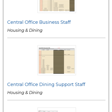
Central Office Business Staff
Housing & Dining
Central Office Dining Support Staff
Housing & Dining