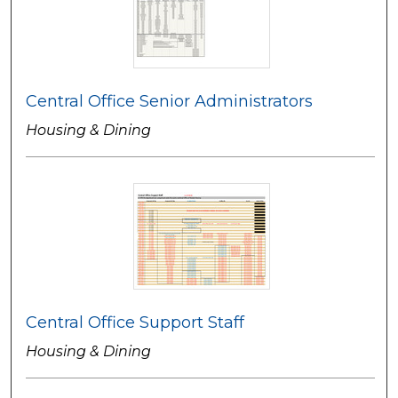
Central Office Senior Administrators
Housing & Dining
Central Office Support Staff
Housing & Dining