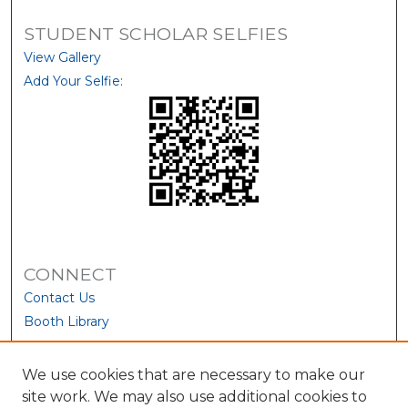
STUDENT SCHOLAR SELFIES
View Gallery
Add Your Selfie:
CONNECT
Contact Us
Booth Library
We use cookies that are necessary to make our
site work. We may also use additional cookies to