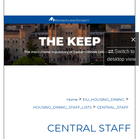
Search
Browse All Works
My Account
×
Switch to
About
desktop
view
Digital Commons Network™
>
>
Home
EIU_HOUSING_DINING
>
HOUSING_DINING_STAFF_LISTS
CENTRAL_STAFF
CENTRAL STAFF