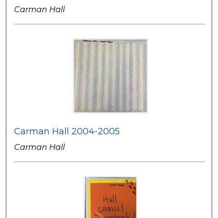
Carman Hall
Carman Hall 2004-2005
Carman Hall