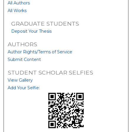
All Authors
All Works
GRADUATE STUDENTS
Deposit Your Thesis
AUTHORS
Author Rights/Terms of Service
Submit Content
STUDENT SCHOLAR SELFIES
View Gallery
Add Your Selfie: