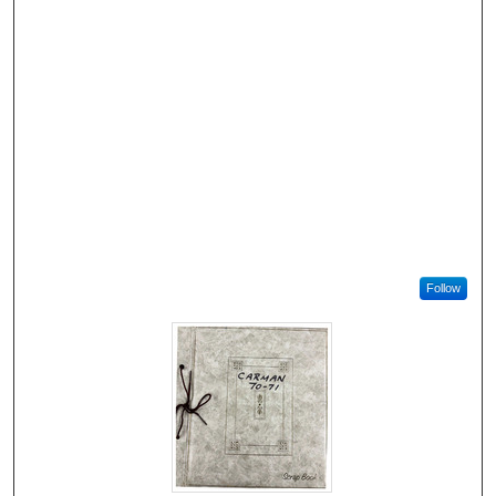
Follow