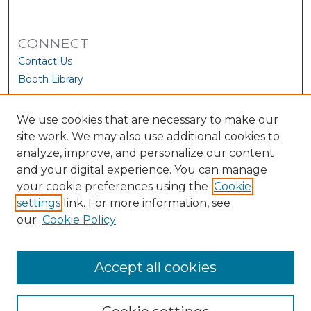
CONNECT
Contact Us
Booth Library
We use cookies that are necessary to make our
site work. We may also use additional cookies to
analyze, improve, and personalize our content
and your digital experience. You can manage
your cookie preferences using the
Cookie
settings
link. For more information, see
our
Cookie Policy
View Larger
Accept all cookies