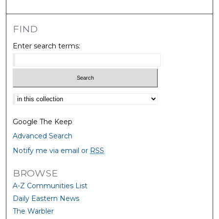
FIND
Enter search terms:
Select context to search:
Google The Keep
Advanced Search
Notify me via email or
RSS
BROWSE
A-Z Communities List
Daily Eastern News
The Warbler