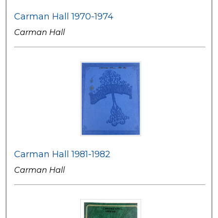
Carman Hall 1970-1974
Carman Hall
Carman Hall 1981-1982
Carman Hall