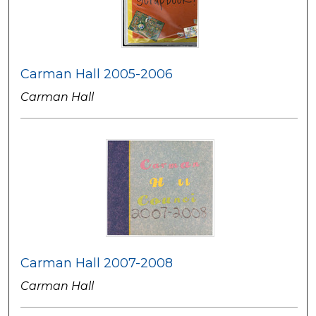
Carman Hall 2005-2006
Carman Hall
Carman Hall 2007-2008
Carman Hall