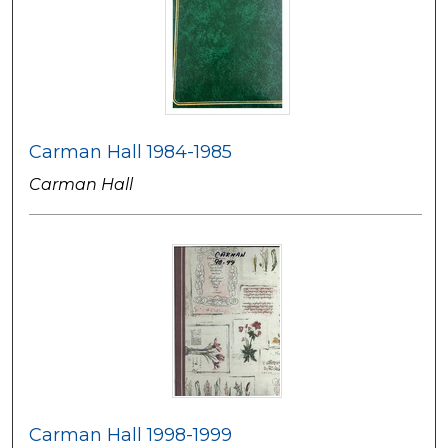
Carman Hall 1984-1985
Carman Hall
Carman Hall 1998-1999