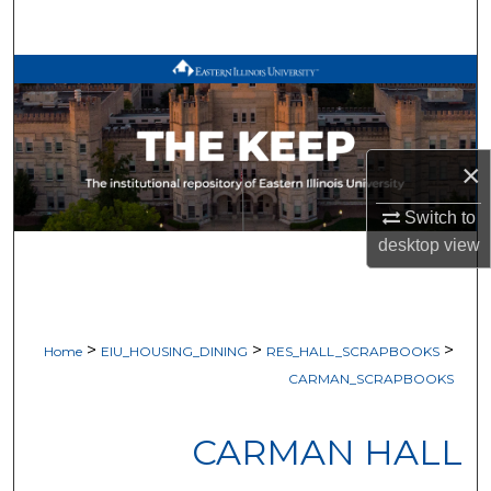
Search
Browse All Works
My Account
×
About
Switch to
Digital Commons Network™
desktop
view
>
>
>
Home
EIU_HOUSING_DINING
RES_HALL_SCRAPBOOKS
CARMAN_SCRAPBOOKS
CARMAN HALL