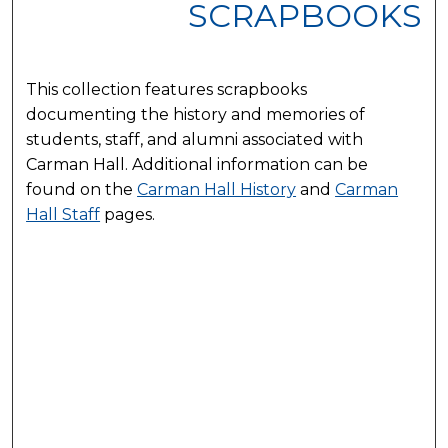
SCRAPBOOKS
This collection features scrapbooks
documenting the history and memories of
students, staff, and alumni associated with
Carman Hall. Additional information can be
found on the
Carman Hall History
and
Carman
Hall Staff
pages.