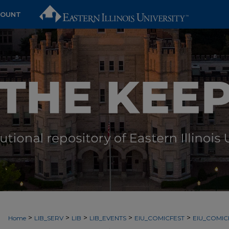
COUNT
>
>
>
>
>
Home
LIB_SERV
LIB
LIB_EVENTS
EIU_COMICFEST
EIU_COMIC