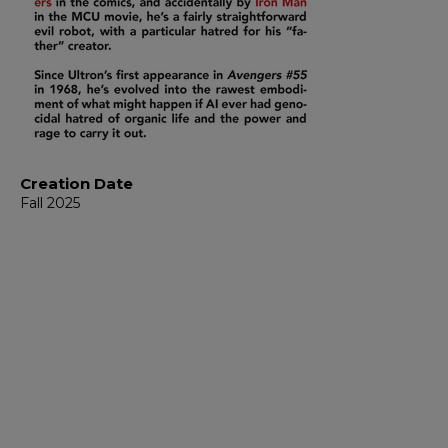
Creation Date
Fall 2025