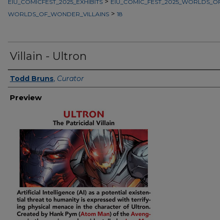
>
EIU_COMICFEST_2025_EXHIBITS
EIU_COMIC_FEST_2025_WORLDS_
>
WORLDS_OF_WONDER_VILLAINS
18
Villain - Ultron
Creator
Todd Bruns
,
Curator
Preview