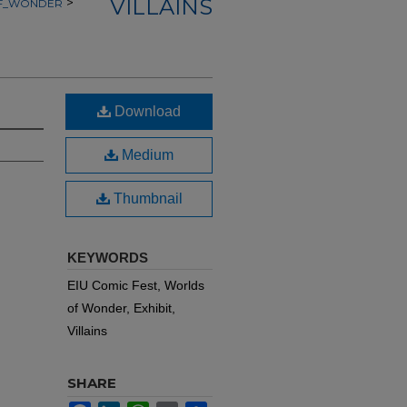
VILLAINS
>
OF_WONDER
Download
Medium
Thumbnail
KEYWORDS
EIU Comic Fest, Worlds
of Wonder, Exhibit,
Villains
SHARE