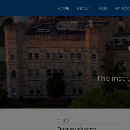
HOME
ABOUT
FAQ
MY AC
FIND
Enter search terms: