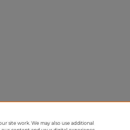
ur site work. We may also use additional