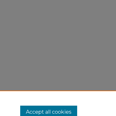
Accept all cookies