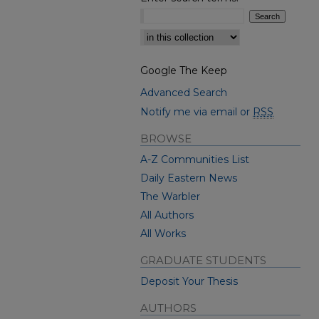
Select context to search:
Google The Keep
Advanced Search
Notify me via email or
RSS
BROWSE
A-Z Communities List
Daily Eastern News
The Warbler
All Authors
All Works
GRADUATE STUDENTS
Deposit Your Thesis
AUTHORS