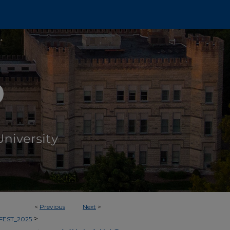
<
Previous
Next
>
>
FEST_2025