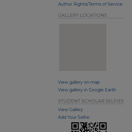
Author Rights/Terms of Service
GALLERY LOCATIONS
View gallery on map
View gallery in Google Earth
STUDENT SCHOLAR SELFIES
View Gallery
Add Your Selfie: