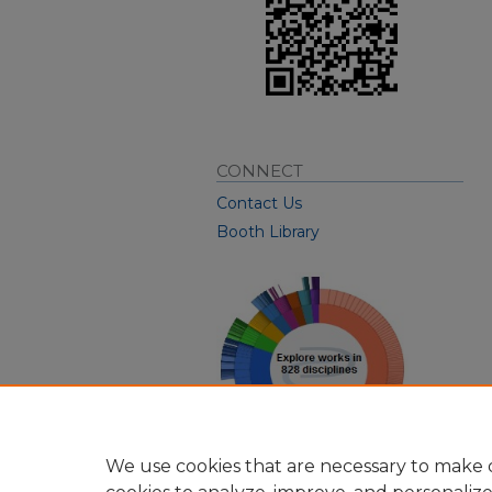
CONNECT
Contact Us
Booth Library
We use cookies that are necessary to make o
View Larger