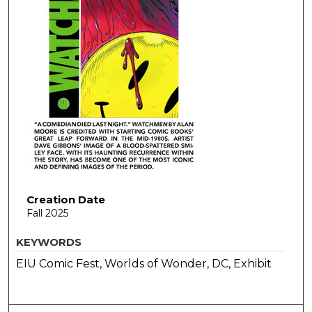
Creation Date
Fall 2025
KEYWORDS
EIU Comic Fest, Worlds of Wonder, DC, Exhibit