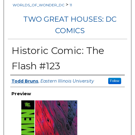
>
WORLDS_OF_WONDER_DC
11
TWO GREAT HOUSES: DC
COMICS
Historic Comic: The
Flash #123
Creator
Todd Bruns
,
Eastern Illinois University
Follow
Preview