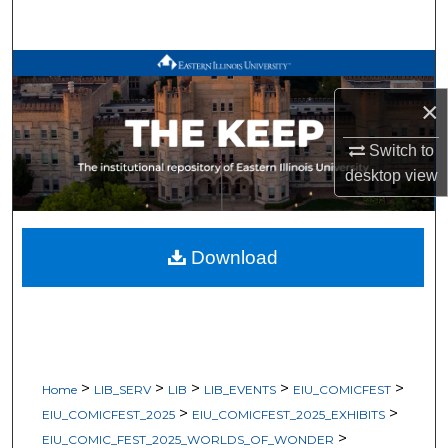
Search
Browse All Works
×
My Account
Switch to
About
desktop
view
Digital Commons Network™
Download
>
>
>
>
>
Home
LIB_SERV
LIB
LIB_EVENTS
EIU_COMICFEST
>
>
EIU_COMICFEST_2025
EIU_COMICFEST_2025_EXHIBITS
>
EIU_COMIC_FEST_2025_WORLDS_OF_WONDER