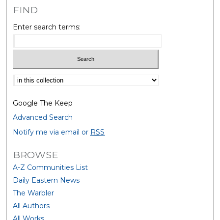
FIND
Enter search terms:
Select context to search:
Google The Keep
Advanced Search
Notify me via email or
RSS
BROWSE
A-Z Communities List
Daily Eastern News
The Warbler
All Authors
All Works