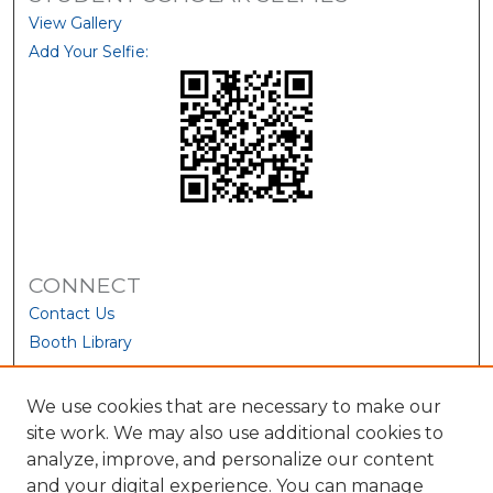
View Gallery
Add Your Selfie:
CONNECT
Contact Us
Booth Library
We use cookies that are necessary to make our
site work. We may also use additional cookies to
analyze, improve, and personalize our content
and your digital experience. You can manage