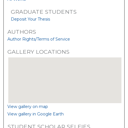
GRADUATE STUDENTS
Deposit Your Thesis
AUTHORS
Author Rights/Terms of Service
GALLERY LOCATIONS
View gallery on map
View gallery in Google Earth
STUDENT SCHOLAR SELFIES