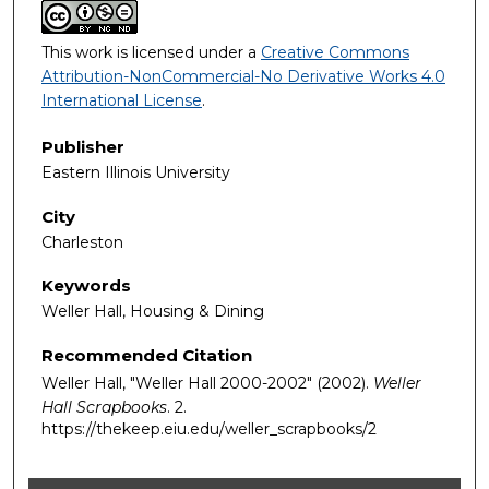
This work is licensed under a
Creative Commons
Attribution-NonCommercial-No Derivative Works 4.0
International License
.
Publisher
Eastern Illinois University
City
Charleston
Keywords
Weller Hall, Housing & Dining
Recommended Citation
Weller Hall, "Weller Hall 2000-2002" (2002).
Weller
Hall Scrapbooks
. 2.
https://thekeep.eiu.edu/weller_scrapbooks/2