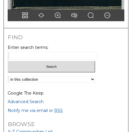
FIND
Enter search terms:
Select context to search:
Google The Keep
Advanced Search
Notify me via email or
RSS
BROWSE
A-Z Communities List