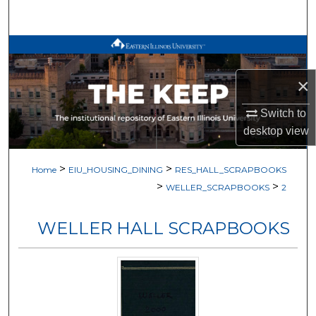
Search
Browse All Works
×
My Account
Switch to
About
desktop
view
Digital Commons Network™
>
>
Home
EIU_HOUSING_DINING
RES_HALL_SCRAPBOOKS
>
>
WELLER_SCRAPBOOKS
2
WELLER HALL SCRAPBOOKS