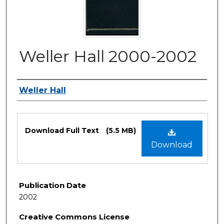
Weller Hall 2000-2002
Authors
Weller Hall
Files
Download Full Text
(5.5 MB)
Download
Publication Date
2002
Creative Commons License