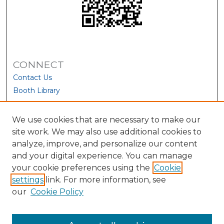
CONNECT
Contact Us
Booth Library
We use cookies that are necessary to make our
site work. We may also use additional cookies to
analyze, improve, and personalize our content
and your digital experience. You can manage
your cookie preferences using the
Cookie
settings
link. For more information, see
our
Cookie Policy
View Larger