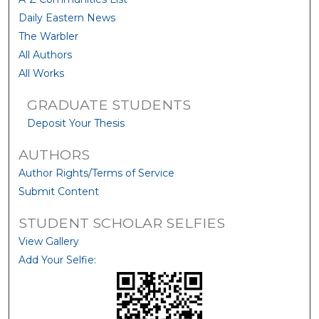
Daily Eastern News
The Warbler
All Authors
All Works
GRADUATE STUDENTS
Deposit Your Thesis
AUTHORS
Author Rights/Terms of Service
Submit Content
STUDENT SCHOLAR SELFIES
View Gallery
Add Your Selfie: