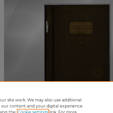
ur site work. We may also use additional
e our content and your digital experience.
sing the
Cookie settings
link. For more