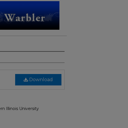
Download
n Illinois University