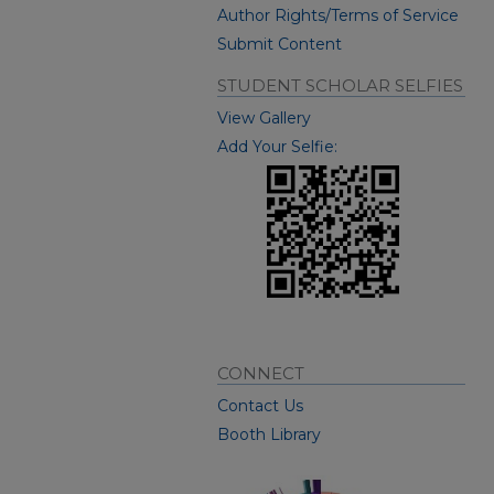
Author Rights/Terms of Service
Submit Content
STUDENT SCHOLAR SELFIES
View Gallery
Add Your Selfie:
CONNECT
Contact Us
Booth Library