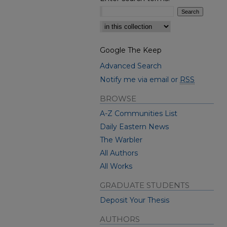
Select context to search:
Google The Keep
Advanced Search
Notify me via email or
RSS
BROWSE
A-Z Communities List
Daily Eastern News
The Warbler
All Authors
All Works
GRADUATE STUDENTS
Deposit Your Thesis
AUTHORS