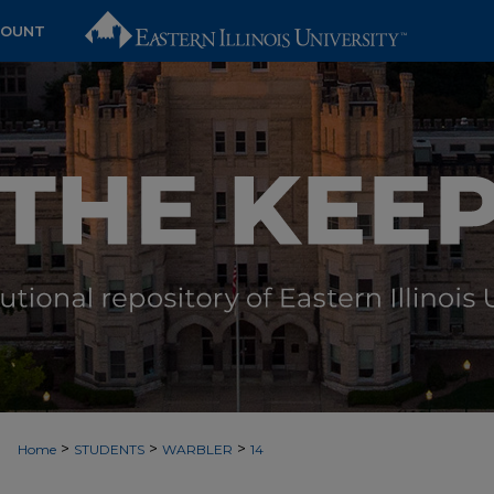
COUNT
>
>
>
Home
STUDENTS
WARBLER
14