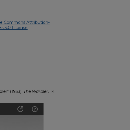
ve Commons Attribution-
s 3.0 License
.
bler" (1933).
The Warbler
. 14.