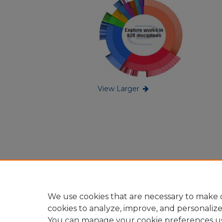
View Larger
We use cookies that are necessary to make o
cookies to analyze, improve, and personaliz
You can manage your cookie preferences u