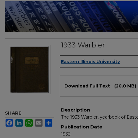
1933 Warbler
Authors
Eastern Illinois University
Files
Download Full Text
(20.8 MB)
Description
SHARE
The 1933 Warbler, yearbook of Easter
Facebook
LinkedIn
WhatsApp
Email
Share
Publication Date
1933