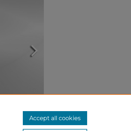
Accept all cookies