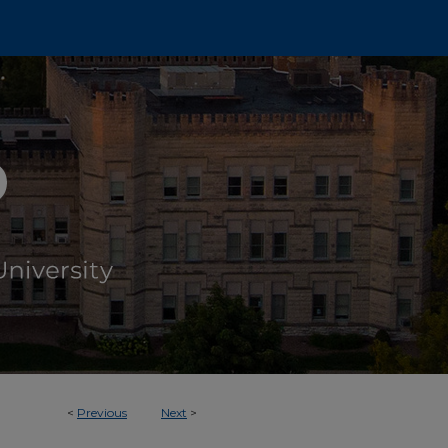
<
Previous
Next
>