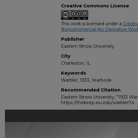
Creative Commons License
This work is licensed under a
Creati
Noncommercial-No Derivative Work
Publisher
Eastern Illinois University
City
Charleston, IL
Keywords
Warbler, 1933, Yearbook
Recommended Citation
Eastern Illinois University, "1933 War
https://thekeep.eiu.edu/warbler/14