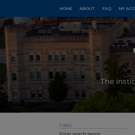
HOME
ABOUT
FAQ
MY AC
FIND
Enter search terms: