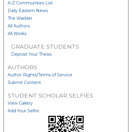
A-Z Communities List
Daily Eastern News
The Warbler
All Authors
All Works
GRADUATE STUDENTS
Deposit Your Thesis
AUTHORS
Author Rights/Terms of Service
Submit Content
STUDENT SCHOLAR SELFIES
View Gallery
Add Your Selfie: