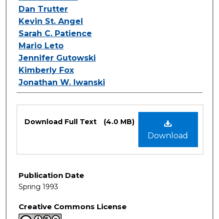
Dan Trutter
Kevin St. Angel
Sarah C. Patience
Mario Leto
Jennifer Gutowski
Kimberly Fox
Jonathan W. Iwanski
Files
Download Full Text
(4.0 MB)
Download
Publication Date
Spring 1993
Creative Commons License