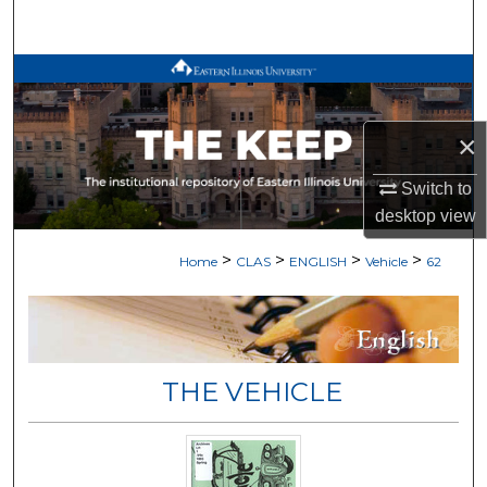
Search
Browse All Works
My Account
×
About
Switch to
desktop
view
Digital Commons Network™
>
>
>
>
Home
CLAS
ENGLISH
Vehicle
62
THE VEHICLE