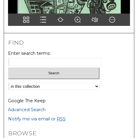
FIND
Enter search terms:
Select context to search:
Google The Keep
Advanced Search
Notify me via email or
RSS
BROWSE