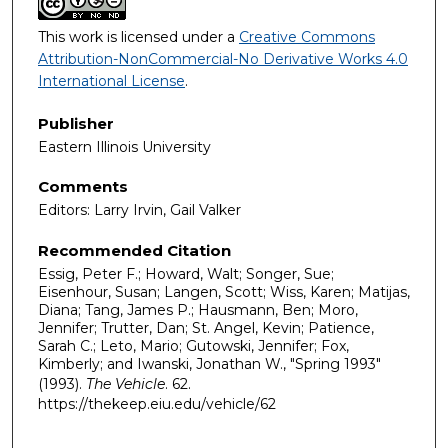
This work is licensed under a
Creative Commons
Attribution-NonCommercial-No Derivative Works 4.0
International License
.
Publisher
Eastern Illinois University
Comments
Editors: Larry Irvin, Gail Valker
Recommended Citation
Essig, Peter F.; Howard, Walt; Songer, Sue;
Eisenhour, Susan; Langen, Scott; Wiss, Karen; Matijas,
Diana; Tang, James P.; Hausmann, Ben; Moro,
Jennifer; Trutter, Dan; St. Angel, Kevin; Patience,
Sarah C.; Leto, Mario; Gutowski, Jennifer; Fox,
Kimberly; and Iwanski, Jonathan W., "Spring 1993"
(1993).
The Vehicle
. 62.
https://thekeep.eiu.edu/vehicle/62