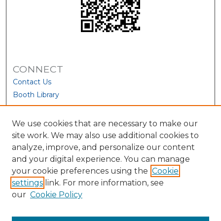
CONNECT
Contact Us
Booth Library
We use cookies that are necessary to make our
site work. We may also use additional cookies to
analyze, improve, and personalize our content
and your digital experience. You can manage
your cookie preferences using the
Cookie
settings
link. For more information, see
our
Cookie Policy
View Larger