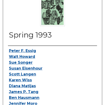
Spring 1993
Authors
Peter F. Essig
Walt Howard
Sue Songer
Susan Eisenhour
Scott Langen
Karen Wiss
Diana Matijas
James P. Tang
Ben Hausmann
Jennifer Moro