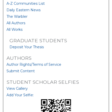
A-Z Communities List
Daily Eastern News
The Warbler
All Authors
All Works
GRADUATE STUDENTS
Deposit Your Thesis
AUTHORS
Author Rights/Terms of Service
Submit Content
STUDENT SCHOLAR SELFIES
View Gallery
Add Your Selfie: