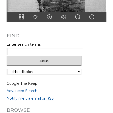
FIND
Enter search terms:
Select context to search:
Google The Keep
Advanced Search
Notify me via email or
RSS
BROWSE