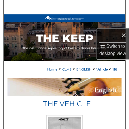
Search
Browse All Works
×
My Account
Switch to
About
desktop
view
Digital Commons Network™
>
>
>
>
Home
CLAS
ENGLISH
Vehicle
116
THE VEHICLE