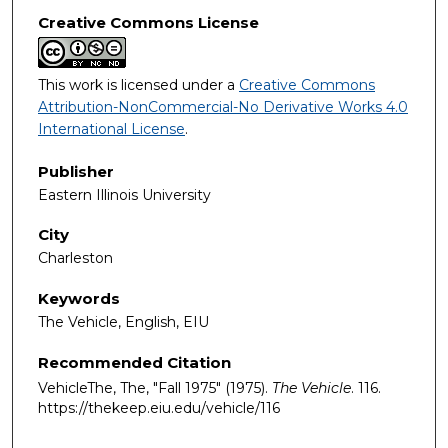
Creative Commons License
This work is licensed under a
Creative Commons
Attribution-NonCommercial-No Derivative Works 4.0
International License
.
Publisher
Eastern Illinois University
City
Charleston
Keywords
The Vehicle, English, EIU
Recommended Citation
VehicleThe, The, "Fall 1975" (1975).
The Vehicle
. 116.
https://thekeep.eiu.edu/vehicle/116