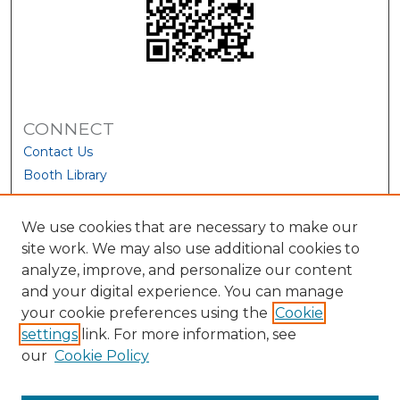
CONNECT
Contact Us
Booth Library
We use cookies that are necessary to make our
site work. We may also use additional cookies to
analyze, improve, and personalize our content
and your digital experience. You can manage
your cookie preferences using the
Cookie
settings
link. For more information, see
our
Cookie Policy
View Larger