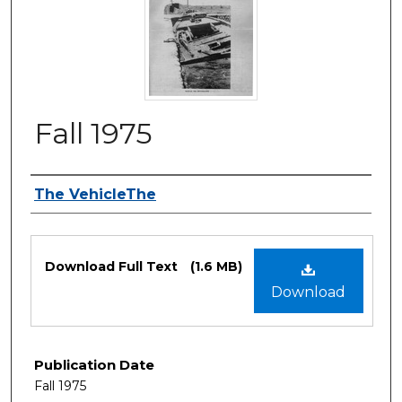
Fall 1975
Authors
The VehicleThe
Files
Download Full Text
(1.6 MB)
Download
Publication Date
Fall 1975