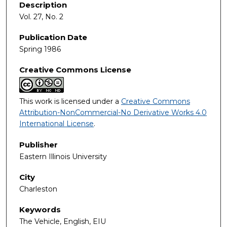
Description
Vol. 27, No. 2
Publication Date
Spring 1986
Creative Commons License
This work is licensed under a
Creative Commons
Attribution-NonCommercial-No Derivative Works 4.0
International License
.
Publisher
Eastern Illinois University
City
Charleston
Keywords
The Vehicle, English, EIU