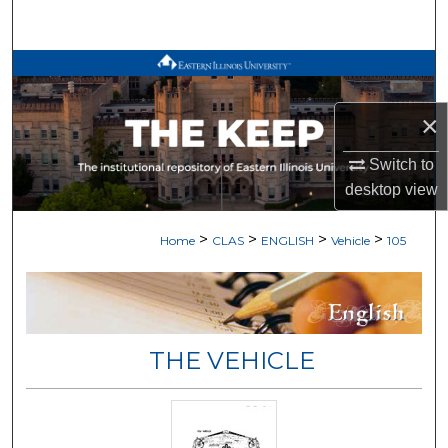
Search
Browse All Works
×
My Account
Switch to
About
desktop
view
Digital Commons Network™
>
>
>
>
Home
CLAS
ENGLISH
Vehicle
105
THE VEHICLE