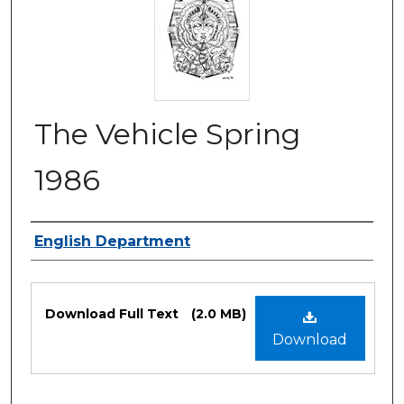
The Vehicle Spring
1986
Authors
English Department
Files
Download Full Text
(2.0 MB)
Download