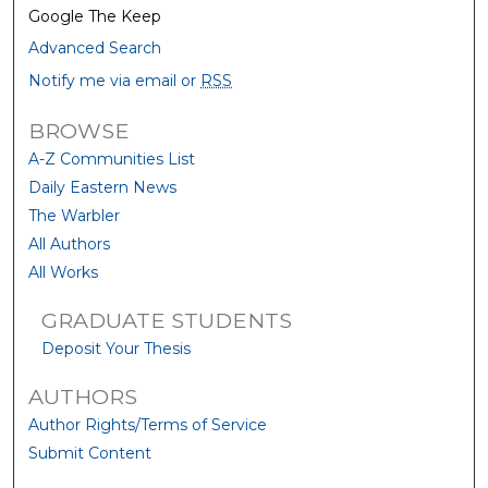
Google The Keep
Advanced Search
Notify me via email or
RSS
BROWSE
A-Z Communities List
Daily Eastern News
The Warbler
All Authors
All Works
GRADUATE STUDENTS
Deposit Your Thesis
AUTHORS
Author Rights/Terms of Service
Submit Content