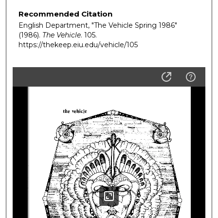
Recommended Citation
English Department, "The Vehicle Spring 1986"
(1986).
The Vehicle
. 105.
https://thekeep.eiu.edu/vehicle/105