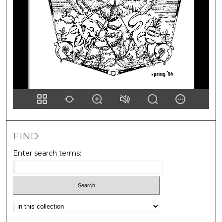
FIND
Enter search terms:
Select context to search: