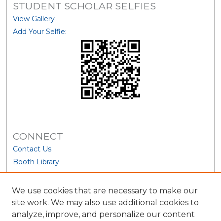
STUDENT SCHOLAR SELFIES
View Gallery
Add Your Selfie:
CONNECT
Contact Us
Booth Library
We use cookies that are necessary to make our
site work. We may also use additional cookies to
analyze, improve, and personalize our content