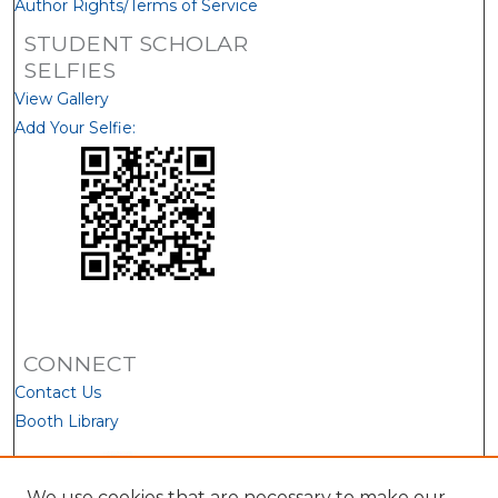
Author Rights/Terms of Service
STUDENT SCHOLAR
SELFIES
View Gallery
Add Your Selfie:
CONNECT
Contact Us
Booth Library
We use cookies that are necessary to make our