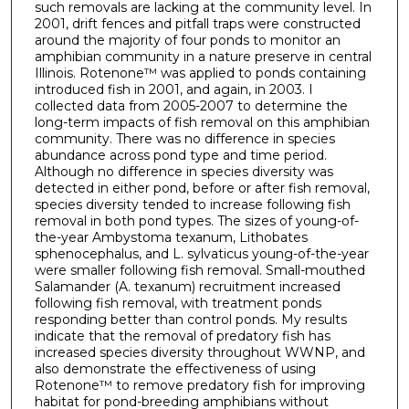
such removals are lacking at the community level. In
2001, drift fences and pitfall traps were constructed
around the majority of four ponds to monitor an
amphibian community in a nature preserve in central
Illinois. Rotenone™ was applied to ponds containing
introduced fish in 2001, and again, in 2003. I
collected data from 2005-2007 to determine the
long-term impacts of fish removal on this amphibian
community. There was no difference in species
abundance across pond type and time period.
Although no difference in species diversity was
detected in either pond, before or after fish removal,
species diversity tended to increase following fish
removal in both pond types. The sizes of young-of-
the-year Ambystoma texanum, Lithobates
sphenocephalus, and L. sylvaticus young-of-the-year
were smaller following fish removal. Small-mouthed
Salamander (A. texanum) recruitment increased
following fish removal, with treatment ponds
responding better than control ponds. My results
indicate that the removal of predatory fish has
increased species diversity throughout WWNP, and
also demonstrate the effectiveness of using
Rotenone™ to remove predatory fish for improving
habitat for pond-breeding amphibians without