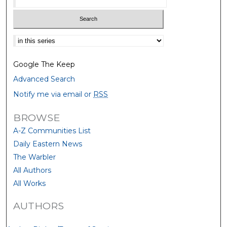
Select context to search:
Google The Keep
Advanced Search
Notify me via email or
RSS
BROWSE
A-Z Communities List
Daily Eastern News
The Warbler
All Authors
All Works
AUTHORS