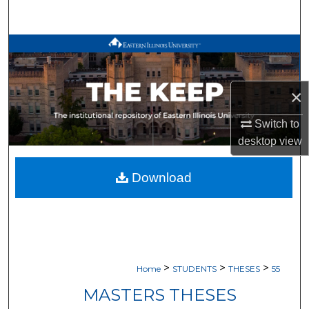
Search
Browse All Works
My Account
×
About
Switch to
desktop
view
Digital Commons Network™
Download
>
>
>
Home
STUDENTS
THESES
55
MASTERS THESES