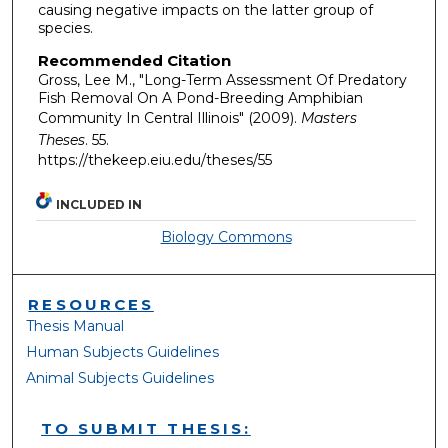
causing negative impacts on the latter group of
species.
Recommended Citation
Gross, Lee M., "Long-Term Assessment Of Predatory
Fish Removal On A Pond-Breeding Amphibian
Community In Central Illinois" (2009).
Masters
Theses
. 55.
https://thekeep.eiu.edu/theses/55
INCLUDED IN
Biology Commons
RESOURCES
Thesis Manual
Human Subjects Guidelines
Animal Subjects Guidelines
TO SUBMIT THESIS: