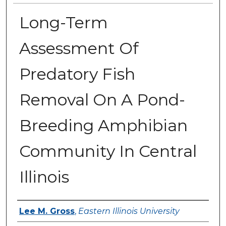
Long-Term
Assessment Of
Predatory Fish
Removal On A Pond-
Breeding Amphibian
Community In Central
Illinois
Author
Lee M. Gross
,
Eastern Illinois University